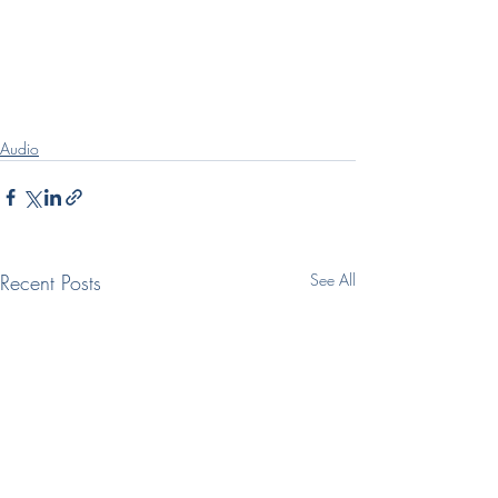
Audio
Recent Posts
See All