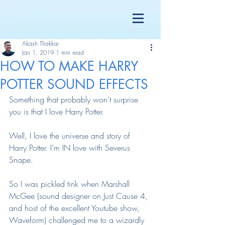
Akash Thakkar
Jan 1, 2019
1 min read
HOW TO MAKE HARRY
POTTER SOUND EFFECTS
Something that probably won’t surprise 
you is that I love Harry Potter.
Well, I love the universe and story of 
Harry Potter. I’m IN love with Severus 
Snape.
So I was pickled tink when Marshall 
McGee (sound designer on Just Cause 4, 
and host of the excellent Youtube show, 
Waveform) challenged me to a wizardly 