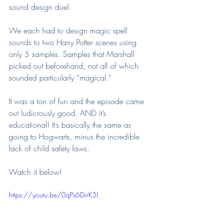
sound design duel.
We each had to design magic spell 
sounds to two Harry Potter scenes using 
only 5 samples. Samples that Marshall 
picked out beforehand, not all of which 
sounded particularly “magical.”
It was a ton of fun and the episode came 
out ludicrously good. AND it’s 
educational! It’s basically the same as 
going to Hogwarts, minus the incredible 
lack of child safety laws.
Watch it below!
https://youtu.be/0qPs6DrrK5I