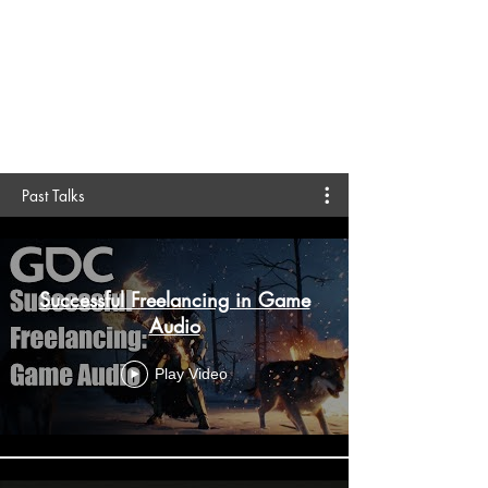
creative community organizations, and
schools all over the world about music
technology, game audio, business
fundamentals, and more.
Past Talks
Successful Freelancing in Game
Audio
Play Video