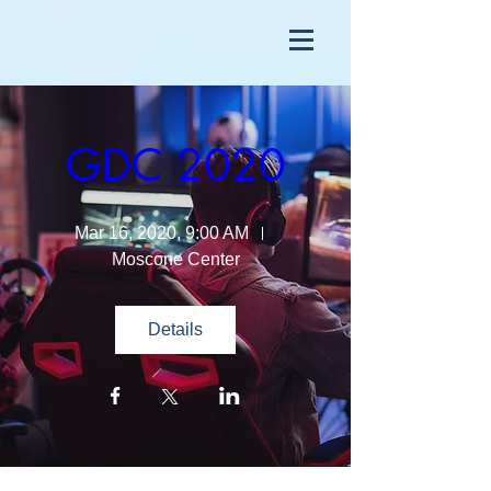
GDC 2020
Mar 16, 2020, 9:00 AM
Moscone Center
Details