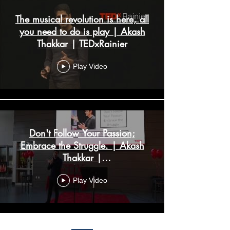
The musical revolution is here, all
you need to do is play | Akash
Thakkar | TEDxRainier
Play Video
Don't Follow Your Passion;
Embrace the Struggle. | Akash
Thakkar |
TEDxYouth@NorthCreek
Play Video