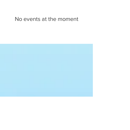
No events at the moment
Want to schedule a
speaking engagement?
Plan an Event
PAST TALKS
I speak to game developers, musicians,