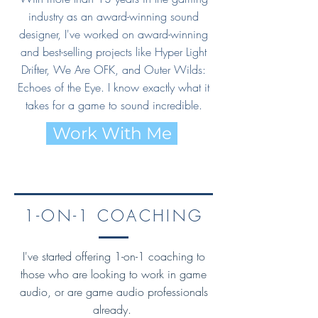
industry as an award-winning sound
designer, I've worked on award-winning
and best-selling projects like Hyper Light
Drifter, We Are OFK, and Outer Wilds:
Echoes of the Eye. I know exactly what it
takes for a game to sound incredible.
Work With Me
1-ON-1 COACHING
I've started offering 1-on-1 coaching to
those who are looking to work in game
audio, or are game audio professionals
already.