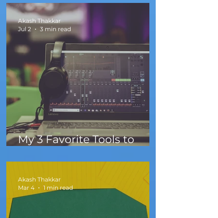
Akash Thakkar
Jul 2
3 min read
My 3 Favorite Tools to
Create Sounds Faster
Akash Thakkar
Mar 4
1 min read