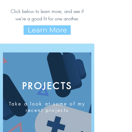
Click below to learn more, and see if
we're a good fit for one another.
Learn More
PROJECTS
Take a look at some of my
recent projects