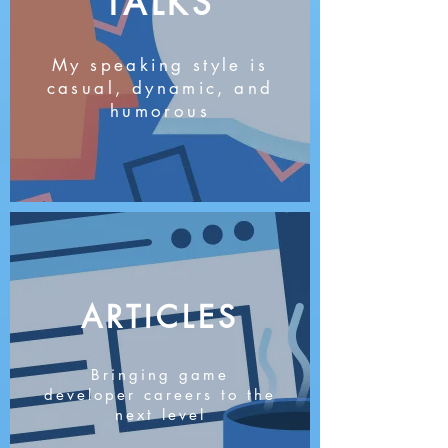
TALKS
My speaking style is
casual, dynamic, and
humorous
ARTICLES
Bringing game
developer careers to the
next level