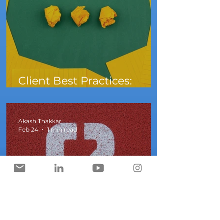
Client Best Practices:
What to do When A Client
Says They Need Audio
Akash Thakkar
Feb 24
1 min read