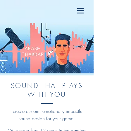
SOUND THAT PLAYS
WITH YOU
I create custom, emotionally impactful
sound design for your game.
With more than 13 years in the gaming