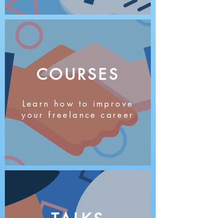
COURSES
Learn how to improve
your freelance career