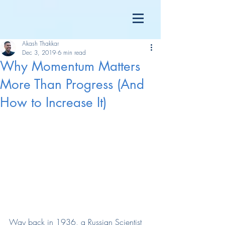
Akash Thakkar
Dec 3, 2019
6 min read
Why Momentum Matters
More Than Progress (And
How to Increase It)
Way back in 1936, a Russian Scientist 