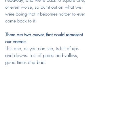
headway, and we're back to square one, 
or even worse, so burnt out on what we 
were doing that it becomes harder to ever 
come back to it.
There are two curves that could represent 
our careers
This one, as you can see, is full of ups 
and downs. Lots of peaks and valleys, 
good times and bad.