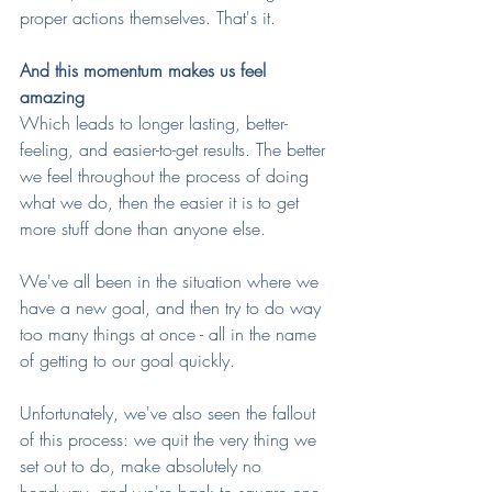
proper actions themselves. That's it.
And this momentum makes us feel 
amazing
Which leads to longer lasting, better-
feeling, and easier-to-get results. The better 
we feel throughout the process of doing 
what we do, then the easier it is to get 
more stuff done than anyone else.
We've all been in the situation where we 
have a new goal, and then try to do way 
too many things at once - all in the name 
of getting to our goal quickly. 
Unfortunately, we've also seen the fallout 
of this process: we quit the very thing we 
set out to do, make absolutely no 