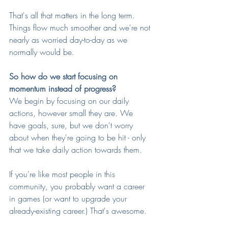
That's all that matters in the long term. 
Things flow much smoother and we're not 
nearly as worried day-to-day as we 
normally would be.
So how do we start focusing on 
momentum instead of progress?
We begin by focusing on our daily 
actions, however small they are. We 
have goals, sure, but we don't worry 
about when they're going to be hit - only 
that we take daily action towards them.
If you're like most people in this 
community, you probably want a career 
in games (or want to upgrade your 
already-existing career.) That's awesome. 