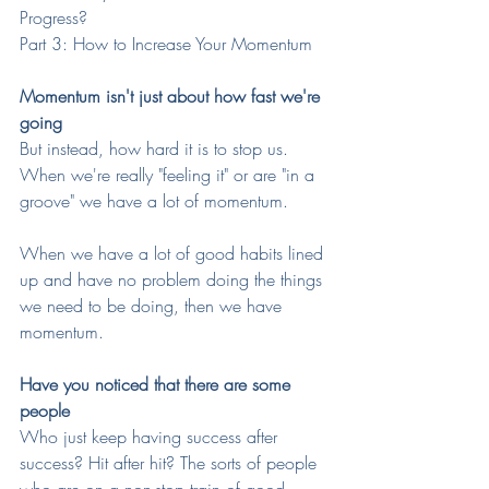
Progress?
Part 3: How to Increase Your Momentum
Momentum isn't just about how fast we're 
going
But instead, how hard it is to stop us. 
When we're really "feeling it" or are "in a 
groove" we have a lot of momentum. 
When we have a lot of good habits lined 
up and have no problem doing the things 
we need to be doing, then we have 
momentum.
Have you noticed that there are some 
people
Who just keep having success after 
success? Hit after hit? The sorts of people 