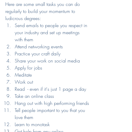
Here are some small tasks you can do 
regularly to build your momentum to 
ludicrous degrees:
Send emails to people you respect in 
your industry and set up meetings 
with them
Attend networking events
Practice your craft daily
Share your work on social media
Apply for jobs
Meditate
Work out
Read  - even if it's just 1 page a day
Take an online class
Hang out with high performing friends
Tell people important to you that you 
love them
Learn to monotask
Get help from any online 