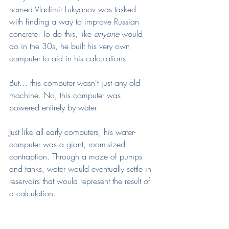
named Vladimir Lukyanov was tasked 
with finding a way to improve Russian 
concrete. To do this, like 
anyone 
would 
do in the 30s, he built his very own 
computer to aid in his calculations.
But… this computer wasn't just any old 
machine. No, this computer was 
powered entirely by water.
Just like all early computers, his water-
computer was a giant, room-sized 
contraption. Through a maze of pumps 
and tanks, water would eventually settle in 
reservoirs that would represent the result of 
a calculation. 