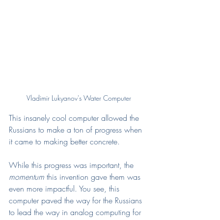
Vladimir Lukyanov's Water Computer
This insanely cool computer allowed the 
Russians to make a ton of progress when 
it came to making better concrete. 
While this progress was important, the 
momentum
 this invention gave them was 
even more impactful. You see, this 
computer paved the way for the Russians 
to lead the way in analog computing for 