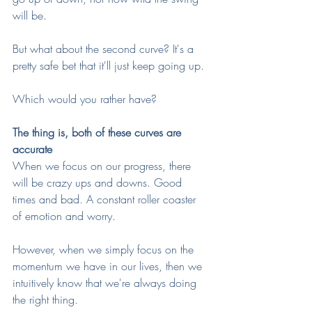
will be. 
But what about the second curve? It's a 
pretty safe bet that it'll just keep going up.
Which would you rather have?
The thing is, both of these curves are 
accurate
When we focus on our progress, there 
will be crazy ups and downs. Good 
times and bad. A constant roller coaster 
of emotion and worry. 
However, when we simply focus on the 
momentum we have in our lives, then we 
intuitively know that we're always doing 
the right thing. 