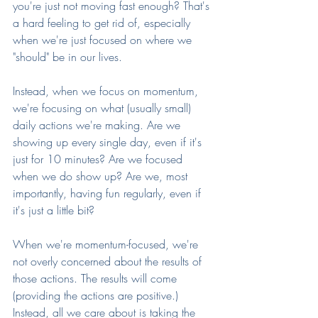
you're just not moving fast enough? That's 
a hard feeling to get rid of, especially 
when we're just focused on where we 
"should" be in our lives.
Instead, when we focus on momentum, 
we're focusing on what (usually small) 
daily actions we're making. Are we 
showing up every single day, even if it's 
just for 10 minutes? Are we focused 
when we do show up? Are we, most 
importantly, having fun regularly, even if 
it's just a little bit?
When we're momentum-focused, we're 
not overly concerned about the results of 
those actions. The results will come 
(providing the actions are positive.) 
Instead, all we care about is taking the 