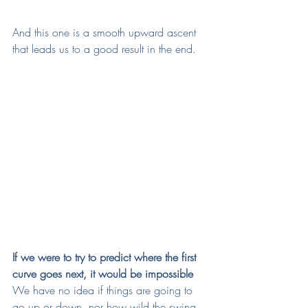
And this one is a smooth upward ascent 
that leads us to a good result in the end. 
If we were to try to predict where the first 
curve goes next, it would be impossible
We have no idea if things are going to 
go up or down, nor how wild the swing 