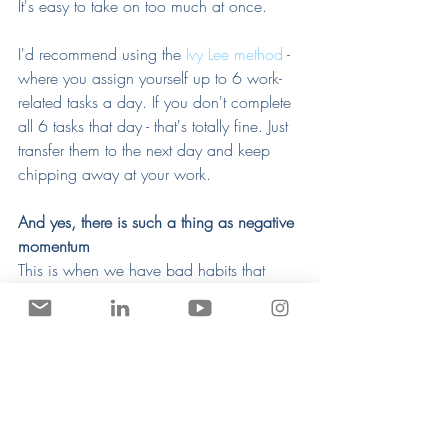
It's easy to take on too much at once. 
I'd recommend using the 
Ivy Lee method
 - 
where you assign yourself up to 6 work-
related tasks a day. If you don't complete 
all 6 tasks that day - that's totally fine. Just 
transfer them to the next day and keep 
chipping away at your work. 
And yes, there is such a thing as negative 
momentum
This is when we have bad habits that 
gradually drag us back slowly and 
insidiously. 
Most people fall prey to drugs, alcohol, 
eating poorly, and other escapist 
behaviors that draw them into a deeper 
and deeper rut. When I'm dealing with it, 