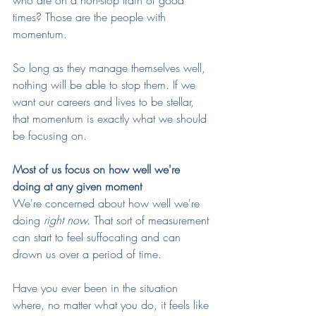
who are on a non-stop train of good 
times? Those are the people with 
momentum. 
So long as they manage themselves well, 
nothing will be able to stop them. If we 
want our careers and lives to be stellar, 
that momentum is exactly what we should 
be focusing on.
Most of us focus on how well we're 
doing at any given moment
We're concerned about how well we're 
doing 
right now. 
That sort of measurement 
can start to feel suffocating and can 
drown us over a period of time. 
Have you ever been in the situation 
where, no matter what you do, it feels like 