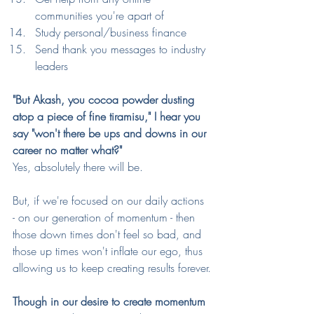
communities you're apart of
Study personal/business finance
Send thank you messages to industry 
leaders 
"But Akash, you cocoa powder dusting 
atop a piece of fine tiramisu," I hear you 
say "won't there be ups and downs in our 
career no matter what?"
Yes, absolutely there will be.
But, if we're focused on our daily actions 
- on our generation of momentum - then 
those down times don't feel so bad, and 
those up times won't inflate our ego, thus 
allowing us to keep creating results forever.
Though in our desire to create momentum