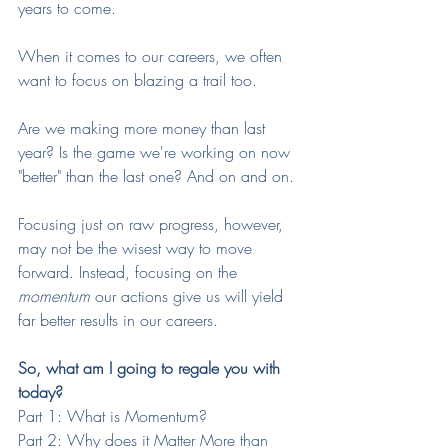
years to come.
When it comes to our careers, we often 
want to focus on blazing a trail too. 
Are we making more money than last 
year? Is the game we're working on now 
"better" than the last one? And on and on. 
Focusing just on raw progress, however, 
may not be the wisest way to move 
forward. Instead, focusing on the 
momentum
 our actions give us will yield 
far better results in our careers. 
So, what am I going to regale you with 
today?
Part 1: What is Momentum?
Part 2: Why does it Matter More than 