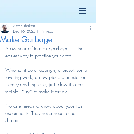
Akash Thakkar
Dec 16, 2025
1 min read
Make Garbage
Allow yourself to make garbage. It's the 
easiest way to practice your craft.
Whether it be a redesign, a preset, some 
layering work, a new piece of music, or 
literally anything else, just allow it to be 
terrible. *Try* to make it terrible.
No one needs to know about your trash 
experiments. They never need to be 
shared.