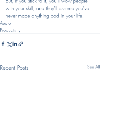
But, if you stick to it, you'll wow people 
with your skill, and they'll assume you've 
never made anything bad in your life.
Audio
Productivity
Recent Posts
See All