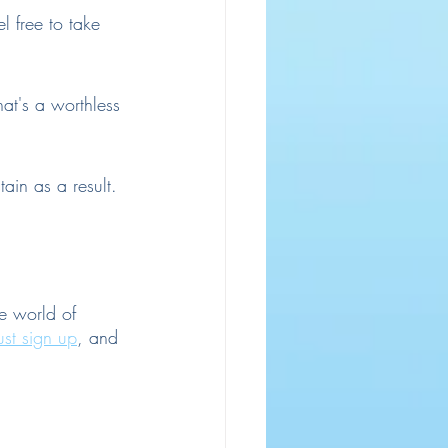
 free to take 
hat's a worthless 
ain as a result.
e world of 
ust sign up
, and 