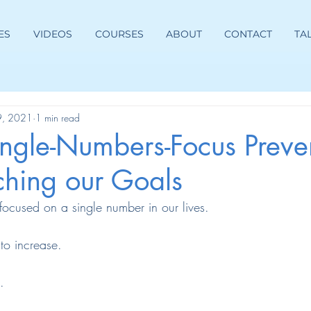
ES
VIDEOS
COURSES
ABOUT
CONTACT
TA
9, 2021
1 min read
ngle-Numbers-Focus Preven
ching our Goals
focused on a single number in our lives.
o increase.
.