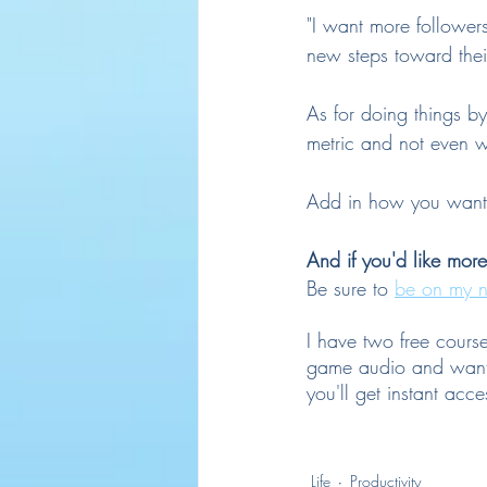
"I want more follower
new steps toward thei
As for doing things by 
metric and not even wo
Add in how you want to
And if you'd like mor
Be sure to 
be on my n
I have two free cours
game audio and want 
you'll get instant acce
Life
Productivity