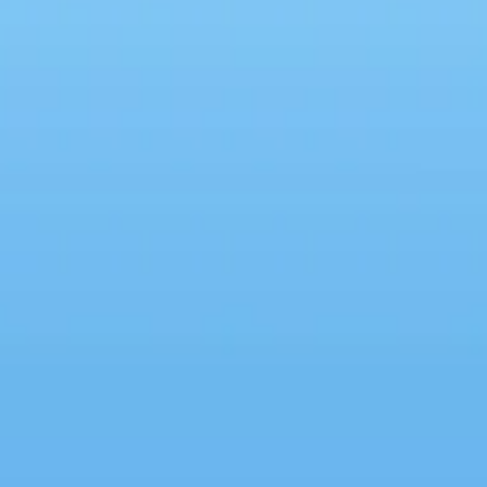
Why We're All Imposters
DoTh
Rele