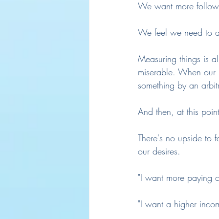
We want more followe
We feel we need to a
Measuring things is 
miserable. When our i
something by an arbit
And then, at this poin
There's no upside to 
our desires.
"I want more paying c
"I want a higher inco