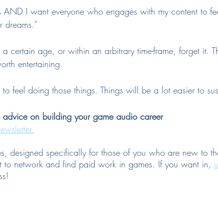
s AND I want everyone who engages with my content to feel
r dreams."
a certain age, or within an arbitrary time-frame, forget it. T
rth entertaining. 
 feel doing those things. Things will be a lot easier to sust
e advice on building your game audio career
ewsletter.
es, designed specifically for those of you who are new to th
to network and find paid work in games. If you want in, 
j
ss!