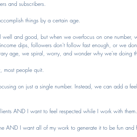
rs and subscribers.
ccomplish things by a certain age.
all well and good, but when we overfocus on one number,
ncome dips, followers don't follow fast enough, or we don
rary age, we spiral, worry, and wonder why we're doing thi
t, most people quit. 
focusing on just a single number. Instead, we can add a fee
lients AND I want to feel respected while I work with them.
me AND I want all of my work to generate it to be fun and 