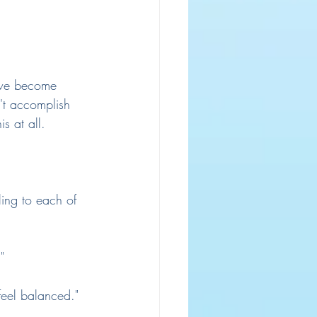
 we become 
't accomplish 
s at all.
ling to each of 
"
feel balanced."