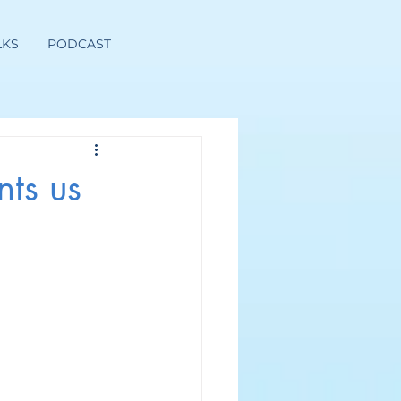
LKS
PODCAST
ts us