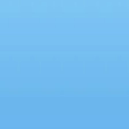
eThingitis: Why We Must
ase Imperfect Work