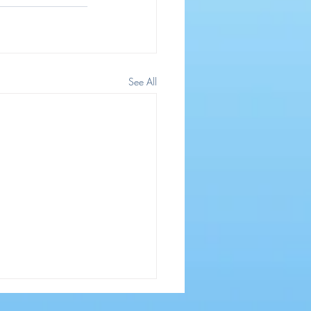
See All