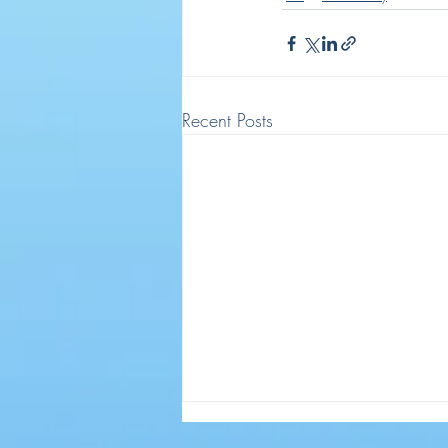
Recent Posts