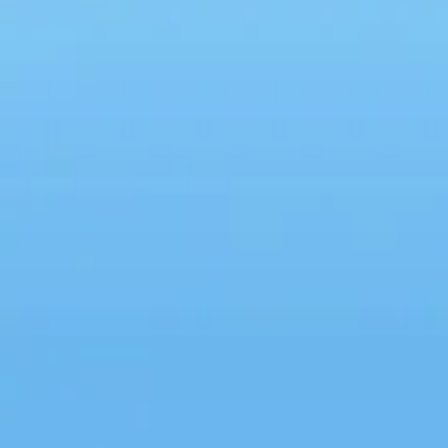
How to Stop Comparing
Yourself to Others