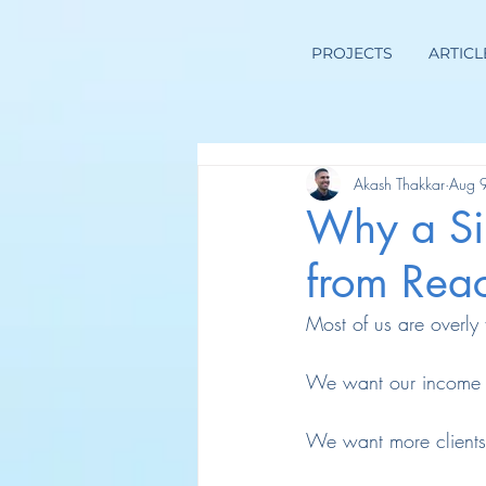
PROJECTS
ARTICL
Akash Thakkar
Aug 
Why a Si
from Rea
Most of us are overly 
We want our income t
We want more clients