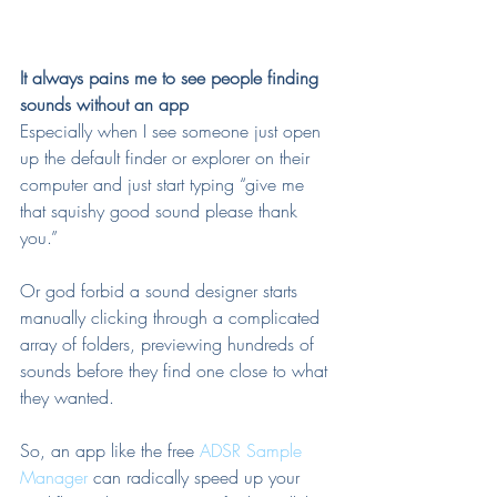
It always pains me to see people finding 
sounds without an app
Especially when I see someone just open 
up the default finder or explorer on their 
computer and just start typing “give me 
that squishy good sound please thank 
you.”
Or god forbid a sound designer starts 
manually clicking through a complicated 
array of folders, previewing hundreds of 
sounds before they find one close to what 
they wanted.
So, an app like the free 
ADSR Sample 
Manager
 can radically speed up your 