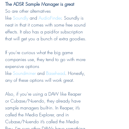
The ADSR Sample Manager is great
So are other alternatives 
like 
Soundly
 and 
AudioFinder
. Soundly is 
neat in that it comes with some free sound 
effects. It also has a paid-for subscription 
that will get you a bunch of extra goodies.
If you’re curious what the big game 
companies use, they tend to go with more 
expensive options 
like 
Soundminer
 and 
Basehead
. Honestly, 
any of these options will work great.
Also, if you’re using a DAW like Reaper 
or Cubase/Nuendo, they already have 
sample managers built-in. In Reaper, it’s 
called the Media Explorer, and in 
Cubase/Nuendo it’s called the Media 
Bay. I’m sure other DAWs have something 