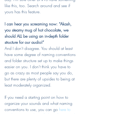
like this, too. Search around and see if 
yours has this feature.
I can hear you screaming now: “Akash, 
you steamy mug of hot chocolate, we 
should ALL be using an in-depth folder 
structure for our audio!”
And I don’t disagree. You should at least 
have some degree of naming conventions 
and folder structure set up to make things 
easier on you. I don’t think you have to 
go as crazy as most people say you do, 
but there are plenty of upsides to being at 
least moderately organized.
If you need a starting point on how to 
organize your sounds and what naming 
conventions to use, you can go 
here to 