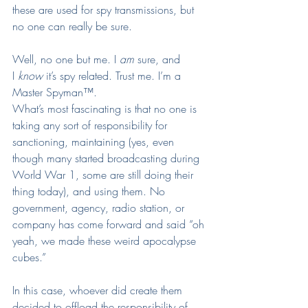
these are used for spy transmissions, but 
no one can really be sure.
Well, no one but me. I 
am
 sure, and 
I 
know
 it’s spy related. Trust me. I’m a 
Master Spyman™.
What’s most fascinating is that no one is 
taking any sort of responsibility for 
sanctioning, maintaining (yes, even 
though many started broadcasting during 
World War 1, some are still doing their 
thing today), and using them. No 
government, agency, radio station, or 
company has come forward and said “oh 
yeah, we made these weird apocalypse 
cubes.”
In this case, whoever did create them 
decided to offload the responsibility of 