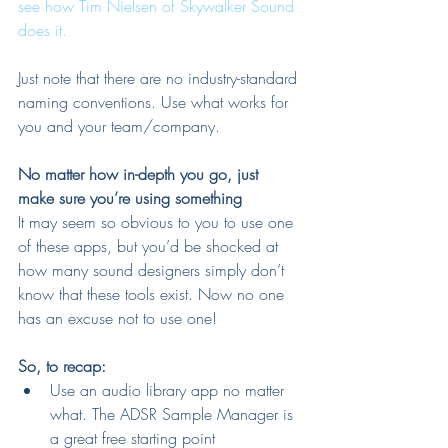
see how Tim Nielsen of Skywalker Sound 
does it.
Just note that there are no industry-standard 
naming conventions. Use what works for 
you and your team/company.
No matter how in-depth you go, just 
make sure you’re using something
It may seem so obvious to you to use one 
of these apps, but you’d be shocked at 
how many sound designers simply don’t 
know that these tools exist. Now no one 
has an excuse not to use one!
So, to recap:
Use an audio library app no matter 
what. The ADSR Sample Manager is 
a great free starting point