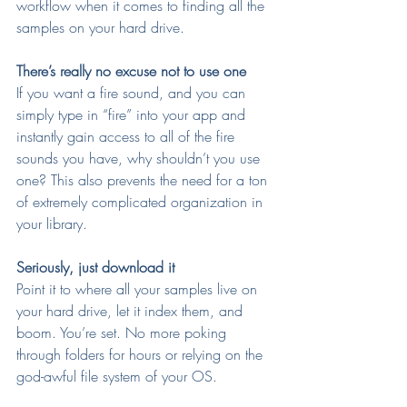
workflow when it comes to finding all the 
samples on your hard drive.
There’s really no excuse not to use one
If you want a fire sound, and you can 
simply type in “fire” into your app and 
instantly gain access to all of the fire 
sounds you have, why shouldn’t you use 
one? This also prevents the need for a ton 
of extremely complicated organization in 
your library.
Seriously, just download it
Point it to where all your samples live on 
your hard drive, let it index them, and 
boom. You’re set. No more poking 
through folders for hours or relying on the 
god-awful file system of your OS.