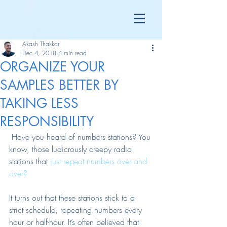
Akash Thakkar
Dec 4, 2018
4 min read
ORGANIZE YOUR
SAMPLES BETTER BY
TAKING LESS
RESPONSIBILITY
 Have you heard of numbers stations? You 
know, those ludicrously creepy radio 
stations that 
just repeat numbers over and 
over?
It turns out that these stations stick to a 
strict schedule, repeating numbers every 
hour or half-hour. It’s often believed that 