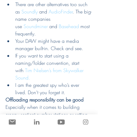
There are other alternatives too such 
as 
Soundly
 and 
AudioFinder
. The big-
name companies 
use 
Soundminer
 and 
Basehead
 most 
frequently.
Your DAW might have a media 
manager built-in. Check and see.
If you want to start using a 
naming/folder convention, start 
with 
Tim Nielsen’s from Skywalker 
Sound.
I am the greatest spy who’s ever 
lived. Don’t you forget it.
Offloading responsibility can be good
Especially when it comes to building 
creepy sentient number stations or setting 
up a system to search through our sounds 
for us.