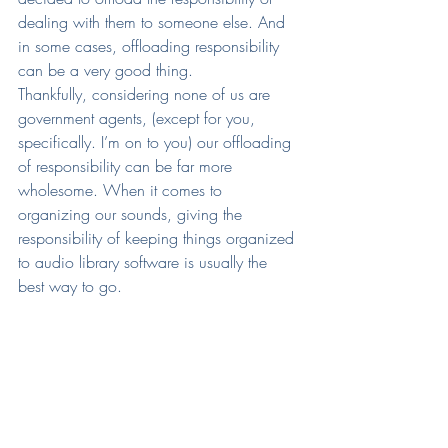
dealing with them to someone else. And 
in some cases, offloading responsibility 
can be a very good thing.
Thankfully, considering none of us are 
government agents, (except for you, 
specifically. I’m on to you) our offloading 
of responsibility can be far more 
wholesome. When it comes to 
organizing our sounds, giving the 
responsibility of keeping things organized 
to audio library software is usually the 
best way to go.