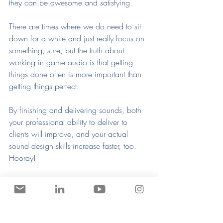
they can be awesome and satisfying.
There are times where we do need to sit 
down for a while and just really focus on 
something, sure, but the truth about 
working in game audio is that getting 
things done often is more important than 
getting things perfect.
By finishing and delivering sounds, both 
your professional ability to deliver to 
clients will improve, and your actual 
sound design skills increase faster, too. 
Hooray!
This is a method I teach in all of my 
courses
My soon-to-be-released course, Step By 
Step Sound Design (which is all sold out, 