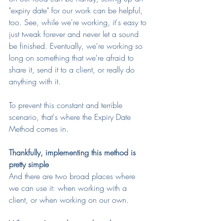
"expiry date" for our work can be helpful, 
too. See, while we're working, it's easy to 
just tweak forever and never let a sound 
be finished. Eventually, we're working so 
long on something that we're afraid to 
share it, send it to a client, or really do 
anything with it.
To prevent this constant and terrible 
scenario, that's where the Expiry Date 
Method comes in.
Thankfully, implementing this method is 
pretty simple
And there are two broad places where 
we can use it: when working with a 
client, or when working on our own.