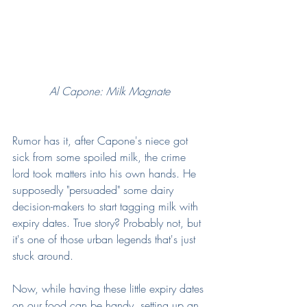
Al Capone: Milk Magnate
Rumor has it, after Capone's niece got 
sick from some spoiled milk, the crime 
lord took matters into his own hands. He 
supposedly "persuaded" some dairy 
decision-makers to start tagging milk with 
expiry dates. True story? Probably not, but 
it's one of those urban legends that's just 
stuck around.
Now, while having these little expiry dates 
on our food can be handy, setting up an 