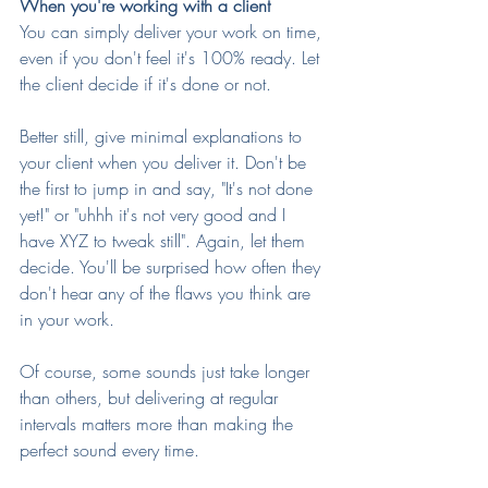
When you're working with a client
You can simply deliver your work on time, 
even if you don't feel it's 100% ready. Let 
the client decide if it's done or not.
Better still, give minimal explanations to 
your client when you deliver it. Don't be 
the first to jump in and say, "It's not done 
yet!" or "uhhh it's not very good and I 
have XYZ to tweak still". Again, let them 
decide. You'll be surprised how often they 
don't hear any of the flaws you think are 
in your work.
Of course, some sounds just take longer 
than others, but delivering at regular 
intervals matters more than making the 
perfect sound every time.