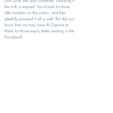
cow juice into your container: checking if 
the milk is expired. You'd look for those 
little numbers on the carton, and then 
gleefully proceed if all is well. But did you 
know that we may have Al Capone to 
thank for those expiry dates existing in the 
first place?