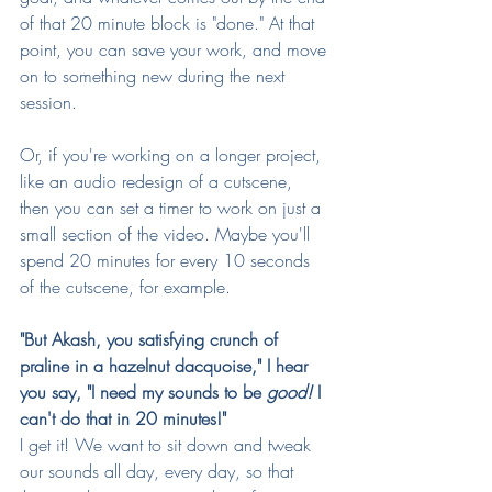
of that 20 minute block is "done." At that 
point, you can save your work, and move 
on to something new during the next 
session.
Or, if you're working on a longer project, 
like an audio redesign of a cutscene, 
then you can set a timer to work on just a 
small section of the video. Maybe you'll 
spend 20 minutes for every 10 seconds 
of the cutscene, for example.
"But Akash, you satisfying crunch of 
praline in a hazelnut dacquoise," I hear 
you say, "I need my sounds to be 
good!
 I 
can't do that in 20 minutes!"
I get it! We want to sit down and tweak 
our sounds all day, every day, so that 