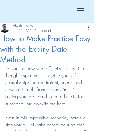
Akash Thakkar
Jan 11, 2024
3 min read
How to Make Practice Easy
with the Expiry Date
Method
To start the new year off, let's indulge in a 
thought experiment: Imagine yourself 
casually sipping on straight, unadorned 
cow's milk right from a glass. Yes, I'm 
asking you to pretend to be a lunatic for 
a second, but go with me here.
Even in this impossible scenario, there's a 
step you'd likely take before pouring that 