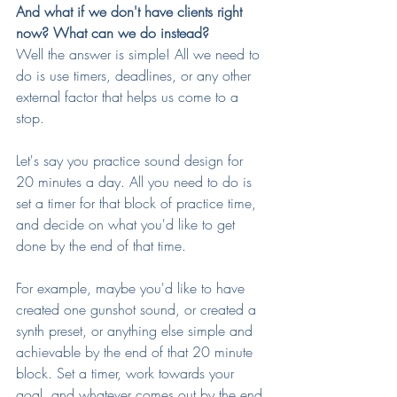
And what if we don't have clients right 
now? What can we do instead?
Well the answer is simple! All we need to 
do is use timers, deadlines, or any other 
external factor that helps us come to a 
stop.
Let's say you practice sound design for 
20 minutes a day. All you need to do is 
set a timer for that block of practice time, 
and decide on what you'd like to get 
done by the end of that time.
For example, maybe you'd like to have 
created one gunshot sound, or created a 
synth preset, or anything else simple and 
achievable by the end of that 20 minute 
block. Set a timer, work towards your 
goal, and whatever comes out by the end 