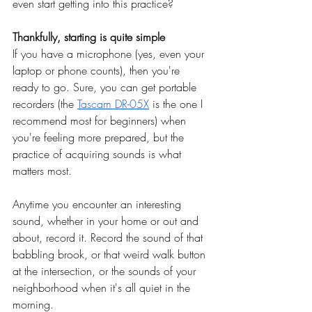
even start getting into this practice?
Thankfully, starting is quite simple
If you have a microphone (yes, even your 
laptop or phone counts), then you're 
ready to go. Sure, you can get portable 
recorders (the
Tascam DR-05X
 is the one I 
recommend most for beginners) when 
you're feeling more prepared, but the 
practice of acquiring sounds is what 
matters most.
Anytime you encounter an interesting 
sound, whether in your home or out and 
about, record it. Record the sound of that 
babbling brook, or that weird walk button 
at the intersection, or the sounds of your 
neighborhood when it's all quiet in the 
morning.