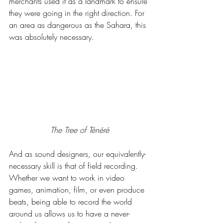
merchants used it as a landmark to ensure 
they were going in the right direction. For 
an area as dangerous as the Sahara, this 
was absolutely necessary.
The Tree of Ténéré
And as sound designers, our equivalently-
necessary skill is that of field recording. 
Whether we want to work in video 
games, animation, film, or even produce 
beats, being able to record the world 
around us allows us to have a never-