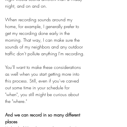
night, and on and on.
When recording sounds around my 
home, for example, I generally prefer to 
get my recording done early in the 
morning. That way, I can make sure the 
sounds of my neighbors and any outdoor 
traffic don't pollute anything I'm recording.
You'll want to make these considerations 
as well when you start getting more into 
this process. Still, even if you've carved 
out some time in your schedule for 
"when", you still might be curious about 
the "where."
And we can record in so many different 
places