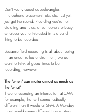
Don't worry about capsule-angles, 
microphone placement, etc. etc. just yet. 
Just get the sound. Providing you're not 
violating and rules, or someone's privacy, 
whatever you're interested in is a valid 
thing to be recorded.
Because field recording is all about being 
in an uncontrolled environment, we do 
want to think of good times to be 
recording, however.
The "when" can matter almost as much as 
the "what"
If we're recording an intersection at 5AM, 
for example, that will sound radically 
different than it would at 5PM. A Monday 
night would sound different than a Friday 