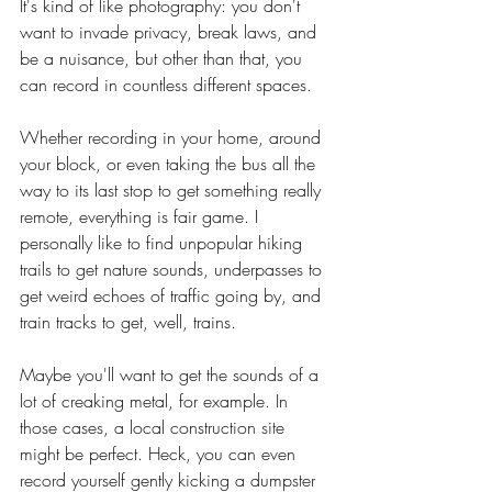
It's kind of like photography: you don't 
want to invade privacy, break laws, and 
be a nuisance, but other than that, you 
can record in countless different spaces.
Whether recording in your home, around 
your block, or even taking the bus all the 
way to its last stop to get something really 
remote, everything is fair game. I 
personally like to find unpopular hiking 
trails to get nature sounds, underpasses to 
get weird echoes of traffic going by, and 
train tracks to get, well, trains.
Maybe you'll want to get the sounds of a 
lot of creaking metal, for example. In 
those cases, a local construction site 
might be perfect. Heck, you can even 
record yourself gently kicking a dumpster 