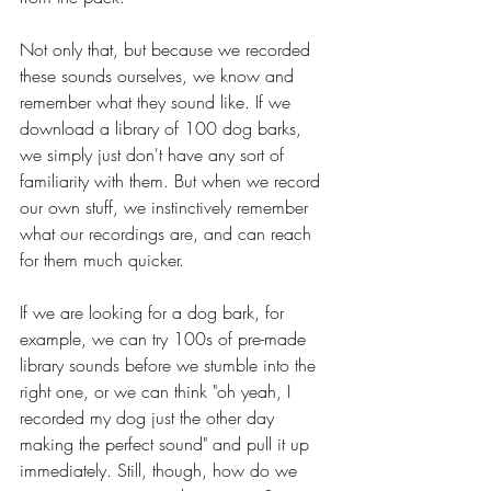
Not only that, but because we recorded 
these sounds ourselves, we know and 
remember what they sound like. If we 
download a library of 100 dog barks, 
we simply just don't have any sort of 
familiarity with them. But when we record 
our own stuff, we instinctively remember 
what our recordings are, and can reach 
for them much quicker.
If we are looking for a dog bark, for 
example, we can try 100s of pre-made 
library sounds before we stumble into the 
right one, or we can think "oh yeah, I 
recorded my dog just the other day 
making the perfect sound" and pull it up 
immediately. Still, though, how do we 