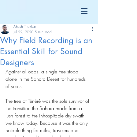
Akash Thakkar
Jul 22, 2020
5 min read
Why Field Recording is an
Essential Skill for Sound
Designers
Against all odds, a single tree stood 
alone in the Sahara Desert for hundreds 
of years.
The tree of Ténéré was the sole survivor of 
the transition the Sahara made from a 
lush forest to the inhospitable dry swath 
we know today. Because it was the only 
notable thing for miles, travelers and 