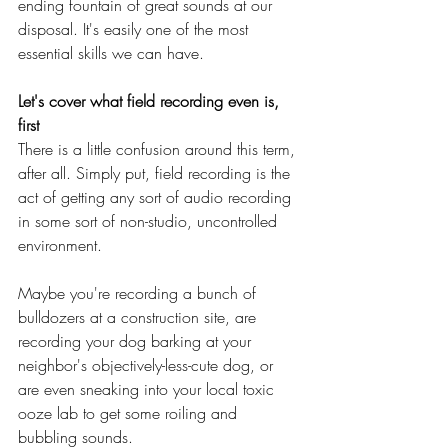
ending fountain of great sounds at our 
disposal. It's easily one of the most 
essential skills we can have.
Let's cover what field recording even is, 
first
There is a little confusion around this term, 
after all. Simply put, field recording is the 
act of getting any sort of audio recording 
in some sort of non-studio, uncontrolled 
environment.
Maybe you're recording a bunch of 
bulldozers at a construction site, are 
recording your dog barking at your 
neighbor's objectively-less-cute dog, or 
are even sneaking into your local toxic 
ooze lab to get some roiling and 
bubbling sounds.