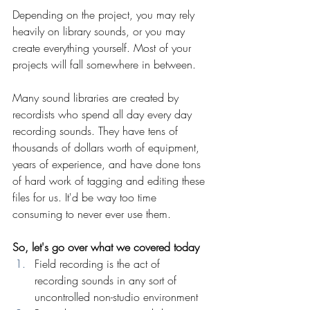
Depending on the project, you may rely 
heavily on library sounds, or you may 
create everything yourself. Most of your 
projects will fall somewhere in between.
Many sound libraries are created by 
recordists who spend all day every day 
recording sounds. They have tens of 
thousands of dollars worth of equipment, 
years of experience, and have done tons 
of hard work of tagging and editing these 
files for us. It'd be way too time 
consuming to never ever use them.
So, let's go over what we covered today
Field recording is the act of 
recording sounds in any sort of 
uncontrolled non-studio environment