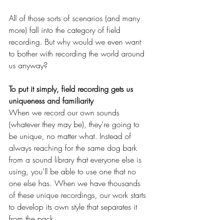
All of those sorts of scenarios (and many 
more) fall into the category of field 
recording. But why would we even want 
to bother with recording the world around 
us anyway?
To put it simply, field recording gets us 
uniqueness and familiarity
When we record our own sounds 
(whatever they may be), they're going to 
be unique, no matter what. Instead of 
always reaching for the same dog bark 
from a sound library that everyone else is 
using, you'll be able to use one that no 
one else has. When we have thousands 
of these unique recordings, our work starts 
to develop its own style that separates it 
from the pack.