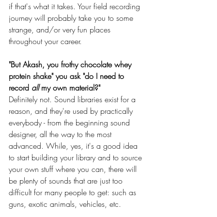
if that's what it takes. Your field recording 
journey will probably take you to some 
strange, and/or very fun places 
throughout your career.
"But Akash, you frothy chocolate whey 
protein shake" you ask "do I need to 
record 
all 
my own material?"
Definitely not. Sound libraries exist for a 
reason, and they're used by practically 
everybody - from the beginning sound 
designer, all the way to the most 
advanced. While, yes, it's a good idea 
to start building your library and to source 
your own stuff where you can, there will 
be plenty of sounds that are just too 
difficult for many people to get: such as 
guns, exotic animals, vehicles, etc.