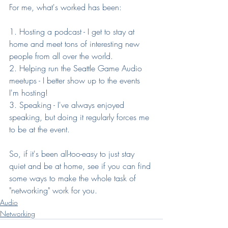
For me, what's worked has been:
1. Hosting a podcast - I get to stay at 
home and meet tons of interesting new 
people from all over the world.
2. Helping run the Seattle Game Audio 
meetups - I better show up to the events 
I'm hosting!
3. Speaking - I've always enjoyed 
speaking, but doing it regularly forces me 
to be at the event.
So, if it's been all-too-easy to just stay 
quiet and be at home, see if you can find 
some ways to make the whole task of 
"networking" work for you.
Audio
Networking