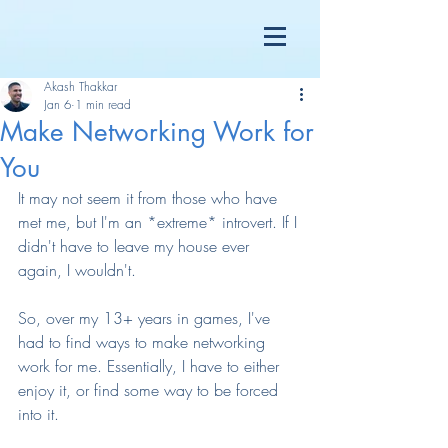
Akash Thakkar
Jan 6
1 min read
Make Networking Work for
You
It may not seem it from those who have 
met me, but I'm an *extreme* introvert. If I 
didn't have to leave my house ever 
again, I wouldn't.
So, over my 13+ years in games, I've 
had to find ways to make networking 
work for me. Essentially, I have to either 
enjoy it, or find some way to be forced 
into it.