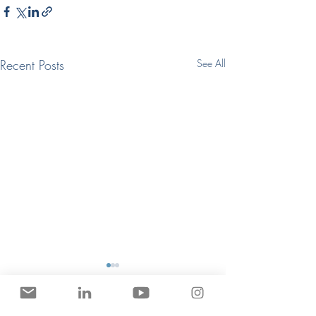
Recent Posts
See All
Get Hired in Game