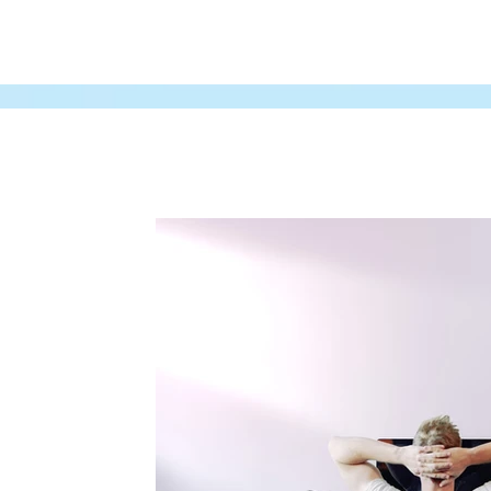
All Posts
Audio
Gaming Industry
Freela