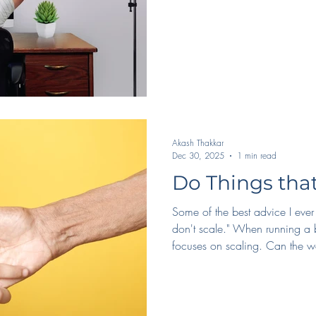
Hosting a podcast - I get to st
new people from all over the 
Aud
Akash Thakkar
Dec 30, 2025
1 min read
Do Things that
Some of the best advice I ever
don't scale." When running a 
focuses on scaling. Can the 
people? But, when we overfocu
We see the results of this daily 
customer service, and the inte
*don't* scale, we actually tak