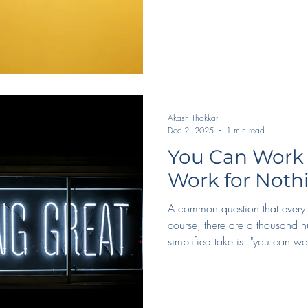
Akash Thakkar
Dec 2, 2025
1 min read
You Can Work 
Work for Noth
A common question that every c
course, there are a thousand n
simplified take is: "you can wor
Ideally, yes, you get paid. Even
career, it's good to at least tr
compensation. But, barring tha
Connections in the industry, ti