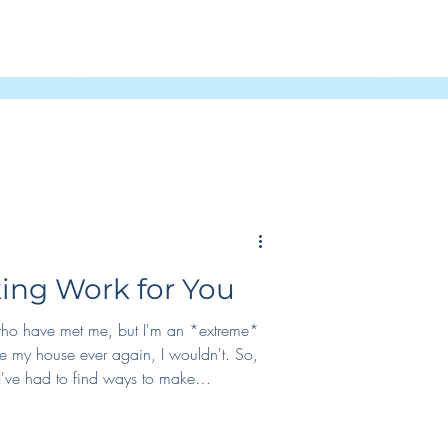
Podcast
ng Work for You
 who have met me, but I'm an *extreme*
eave my house ever again, I wouldn't. So,
've had to find ways to make
lly, I have to either enjoy it, or find
. For me, what's worked has been: 1.