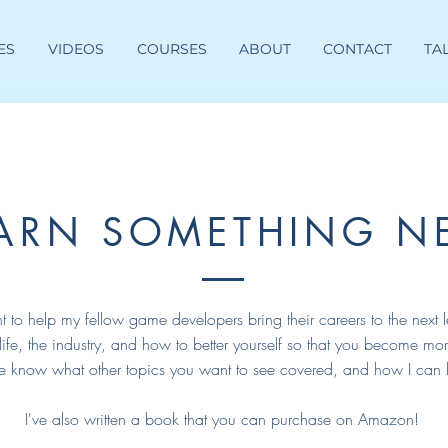
ES
VIDEOS
COURSES
ABOUT
CONTACT
TA
EARN SOMETHING N
t to help my fellow game developers bring their careers to the next l
 life, the industry, and how to better yourself so that you become mor
e know what other topics you want to see covered, and how I can 
I've also written a book that you can purchase on Amazon!