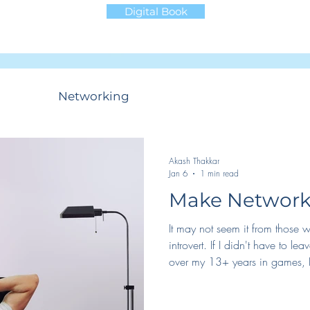
Digital Book
ncing
Networking
Productivity
Life
Akash Thakkar
Jan 6
1 min read
Make Networki
It may not seem it from those
introvert. If I didn't have to l
over my 13+ years in games, I
networking work for me. Essentia
some way to be forced into it