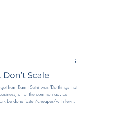
ay at home and meet tons of interesting
world. 2. Helping run the Seattle Game
 Don’t Scale
 got from Ramit Sethi was "Do things that
business, all of the common advice
work be done faster/cheaper/with fewer
s on scaling, we lose our humanity.
with the enshittification of products,
rnet as a whole. When we do things that
e the time. We respond to our students t