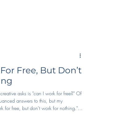
For Free, But Don’t
ing
reative asks is "can I work for free?" Of
uanced answers to this, but my
k for free, but don't work for nothing."
 if you're at the early stages of your
y and get some sort of monetary
t, ask for *something* in return.
ckets to conferences, profit shares, and