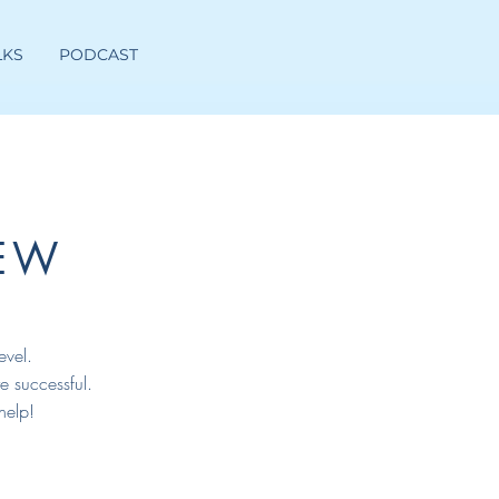
LKS
PODCAST
EW
evel.
e successful.
help!