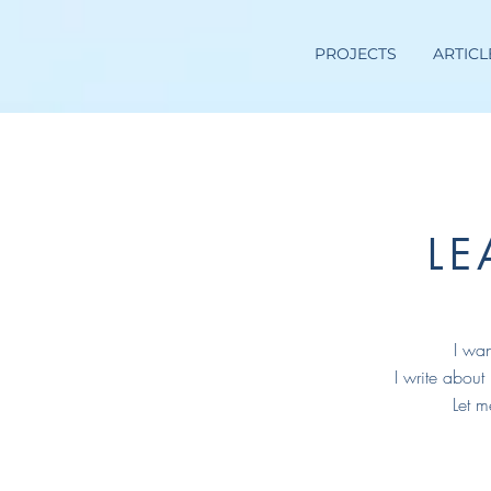
PROJECTS
ARTICL
L
I wan
I write about
Let m