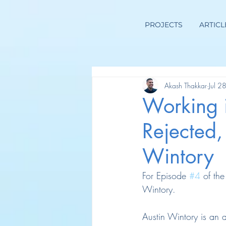
PROJECTS
ARTICL
Akash Thakkar
Jul 2
Working 
Rejected,
Wintory
For Episode 
#4
 of th
Wintory.
Austin Wintory is an