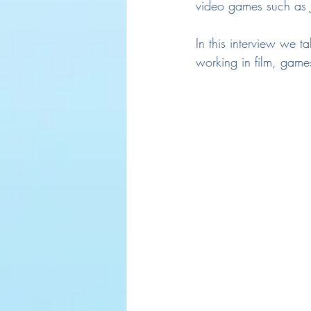
video games such as 
In this interview we ta
working in film, game