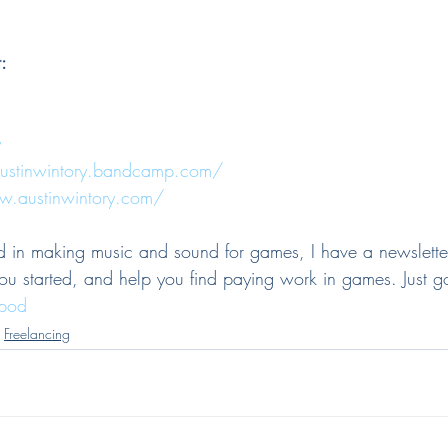
:
y
austinwintory.bandcamp.com/
w.austinwintory.com/
ted in making music and sound for games, I have a newslette
you started, and help you find paying work in games. Just g
zpod
Freelancing