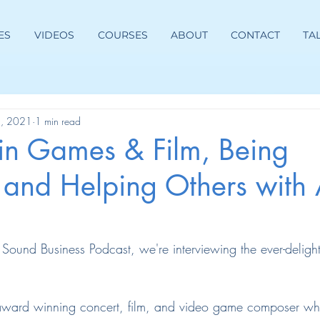
ES
VIDEOS
COURSES
ABOUT
CONTACT
TA
8, 2021
1 min read
in Games & Film, Being
 and Helping Others with 
e Sound Business Podcast, we're interviewing the ever-delight
 award winning concert, film, and video game composer w