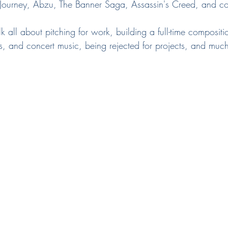
Journey, Abzu, The Banner Saga, Assassin's Creed, and cou
lk all about pitching for work, building a full-time compositi
s, and concert music, being rejected for projects, and muc