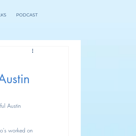
LKS
PODCAST
Austin
ful Austin 
ho's worked on 