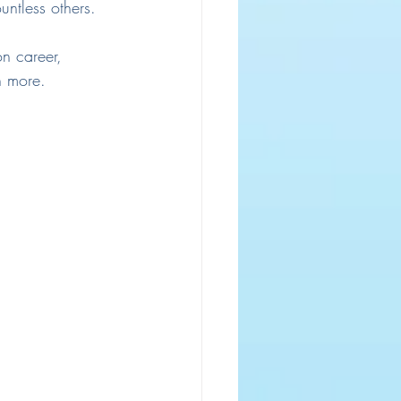
ntless others.
on career, 
h more. 