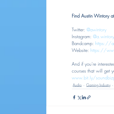
Find Austin Wintory at
Twitter: 
@awintory
Instagram: 
@a.wintor
Bandcamp: 
https://
Website: 
https://ww
And if you're interes
courses that will get 
www.bit.ly/soundbi
Audio
Gaming Industry