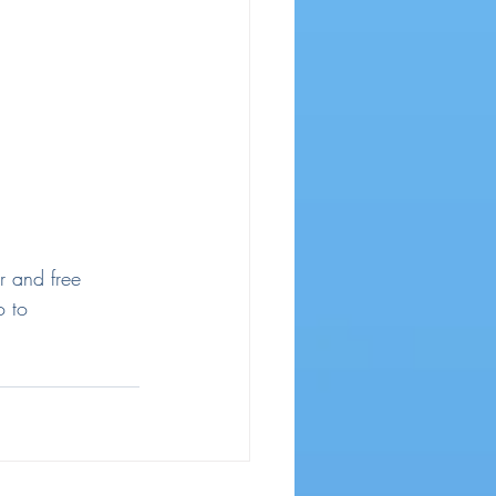
r and free 
o to 