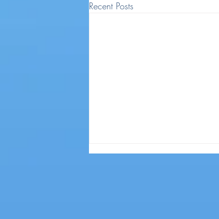
Recent Posts