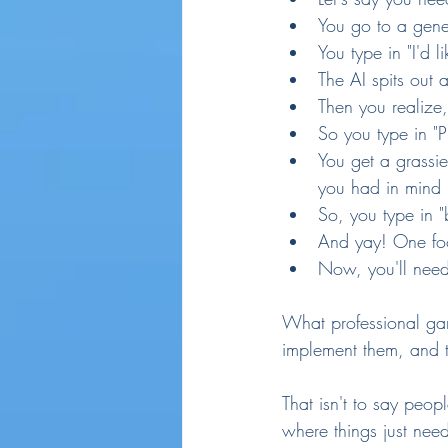
You go to a gene
You type in "I'd 
The AI spits out a
Then you realize,
So you type in "P
You get a grassie
you had in mind
So, you type in "
And yay! One fo
Now, you'll need 
What professional ga
implement them, and 
That isn't to say peopl
where things just need