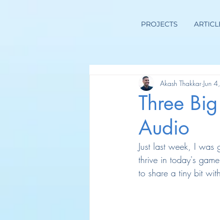
PROJECTS
ARTICL
Akash Thakkar
Jun 4
Three Bi
Audio
Just last week, I was
thrive in today's gam
to share a tiny bit wi