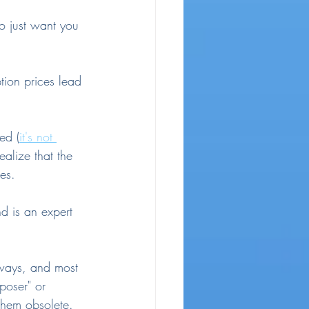
o just want you 
tion prices lead 
ed (
it's not 
ealize that the 
kes.
d is an expert 
 ways, and most 
poser" or 
 them obsolete.