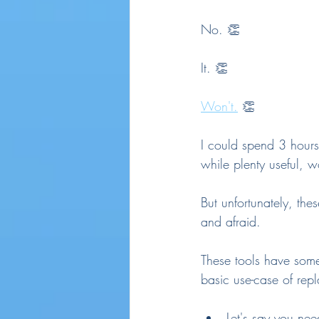
No. 👏
It. 👏
Won't.
 👏
I could spend 3 hours
while plenty useful, w
But unfortunately, the
and afraid.
These tools have some 
basic use-case of rep
Let's say you ne