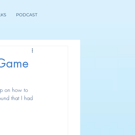
LKS
PODCAST
 Game
up on how to 
und that I had 