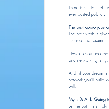
There is still tons of 
ever posted publicly.
The best audio jobs a
The best work is given
No reel, no resume, n
How do you become kno
and networking, silly.
And, if your dream is
network you'll build 
will.
Myth 3: AI Is Going t
Let me put this simply: