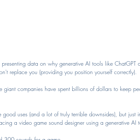
 presenting data on why generative AI tools like ChatGPT
on't replace you (providing you position yourself correctly).
se giant companies have spent billions of dollars to keep p
good uses (and a lot of truly terrible downsides), but just 
lacing a video game sound designer using a generative AI t
ed 300 sounds for a game