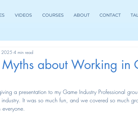
ES
VIDEOS
COURSES
ABOUT
CONTACT
TA
, 2025
4 min read
g Myths about Working in
 giving a presentation to my Game Industry Professional gro
e industry. It was so much fun, and we covered so much gro
th everyone.