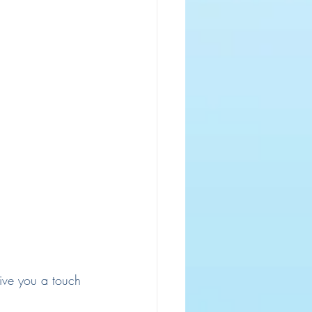
ive you a touch 