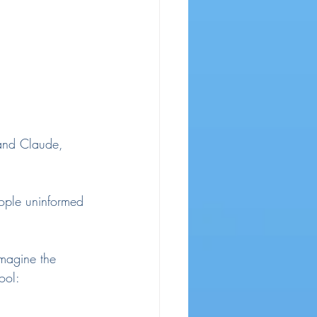
 and Claude, 
eople uninformed 
imagine the 
ool: