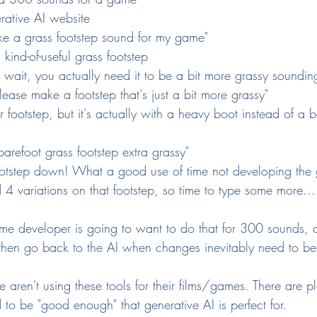
rative AI website
like a grass footstep sound for my game"
 kind-of-useful grass footstep
 wait, you actually need it to be a bit more grassy soundin
lease make a footstep that's just a bit more grassy"
r footstep, but it's actually with a heavy boot instead of a b
barefoot grass footstep extra grassy"
otstep down! What a good use of time not developing the
4 variations on that footstep, so time to type some more...
me developer is going to want to do that for 300 sounds, 
then go back to the AI when changes inevitably need to b
e aren't using these tools for their films/games. There are pl
 to be "good enough" that generative AI is perfect for.