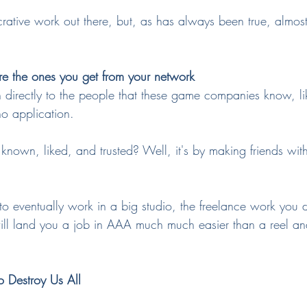
lucrative work out there, but, as has always been true, almost
re the ones you get from your network
 directly to the people that these game companies know, lik
o application.
wn, liked, and trusted? Well, it's by making friends withi
 to eventually work in a big studio, the freelance work you 
will land you a job in AAA much much easier than a reel a
o Destroy Us All