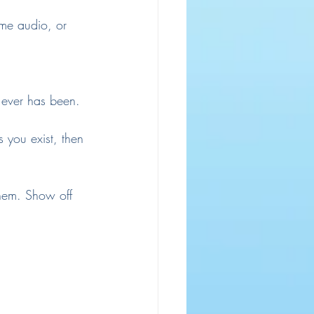
me audio, or 
t ever has been.
 you exist, then 
hem. Show off 