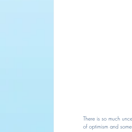
There is so much unce
of optimism and some 