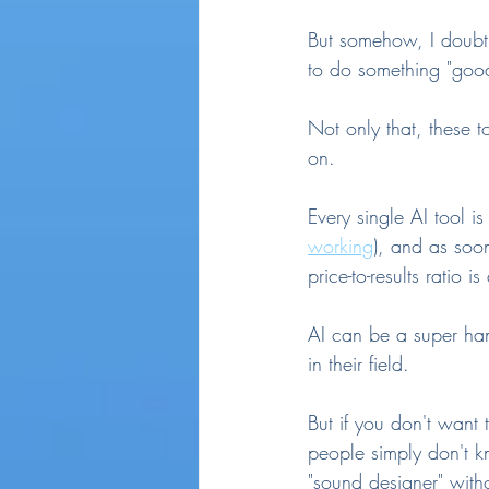
But somehow, I doubt 
to do something "good
Not only that, these t
on.
Every single AI tool i
working
), and as soon
price-to-results ratio 
AI can be a super han
in their field.
But if you don't want
people simply don't k
"sound designer" witho