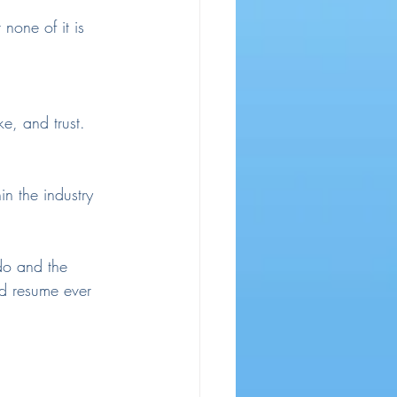
 none of it is 
e, and trust. 
n the industry 
do and the 
nd resume ever 