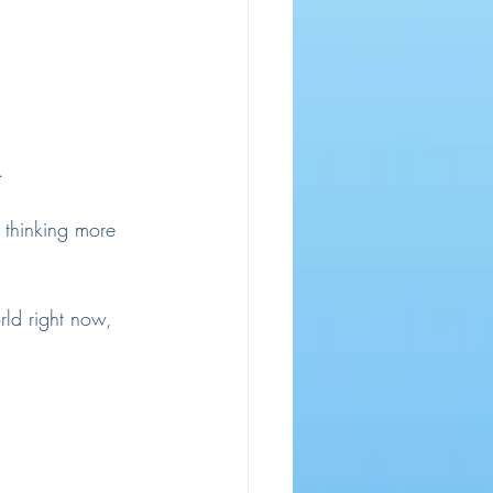
.
 thinking more 
rld right now, 