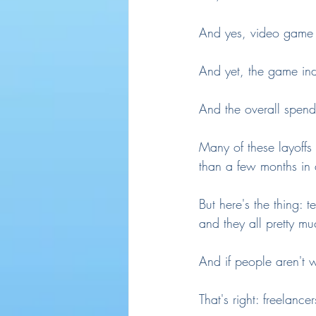
And yes, video game 
And yet, the game ind
And the overall spend
Many of these layoffs
than a few months in a
But here's the thing: 
and they all pretty m
And if people aren't 
That's right: freelancer