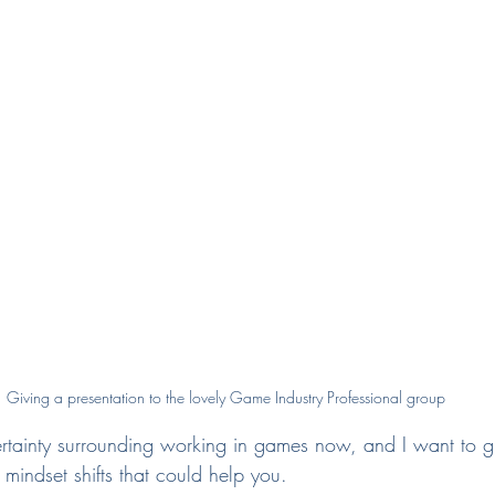
Giving a presentation to the lovely Game Industry Professional group
rtainty surrounding working in games now, and I want to g
mindset shifts that could help you.