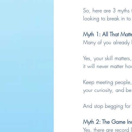
So, here are 3 myths
looking to break in to 
Myth 1: All That Matt
Many of you already kn
Yes, your skill matte
it will never matter 
Keep meeting people,
your curiosity, and be
And stop begging for 
Myth 2: The Game Ind
Yes, there are record l