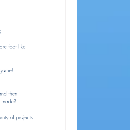
g
are foot like 
 game!
and then 
e made?
enty of projects 