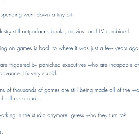
spending went down a tiny bit.
ustry still outperforms books, movies, and TV combined.
ing on games is back to where it was just a few years ago
 are triggered by panicked executives who are incapable of
dvance. It's very stupid.
tens of thousands of games are still being made all of the wo
uch all need audio.
working in the studio anymore, guess who they turn to?
s.