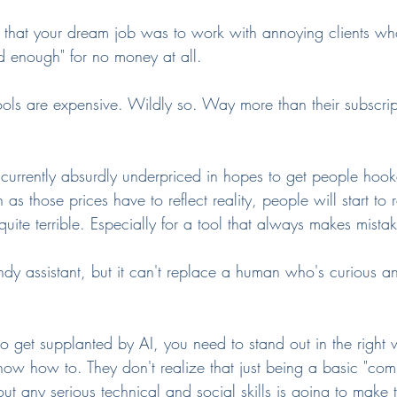
that your dream job was to work with annoying clients wh
 enough" for no money at all.
ools are expensive. Wildly so. Way more than their subscrip
s currently absurdly underpriced in hopes to get people hook
 as those prices have to reflect reality, people will start to r
is quite terrible. Especially for a tool that always makes mista
dy assistant, but it can't replace a human who's curious an
 to get supplanted by AI, you need to stand out in the right
now how to. They don't realize that just being a basic "com
ut any serious technical and social skills is going to make