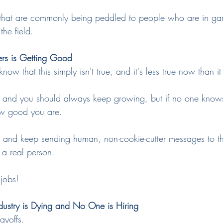
 that are commonly being peddled to people who are in ga
the field.
ers is Getting Good
ow that this simply isn't true, and it's less true now than i
rs, and you should always keep growing, but if no one knows
how good you are.
 and keep sending human, non-cookie-cutter messages to t
 a real person.
jobs!
ustry is Dying and No One is Hiring
ayoffs.