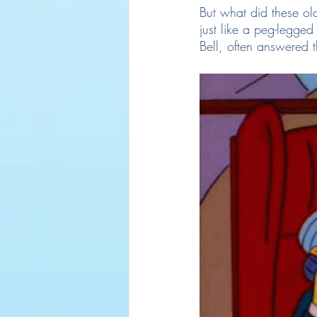
But what did these old
just like a peg-legged
Bell, often answered 