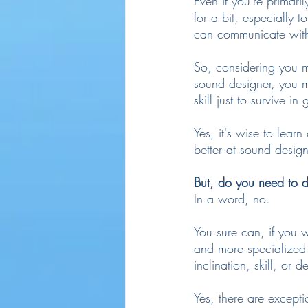
Even if you're primar
for a bit, especially t
can communicate with 
So, considering you m
sound designer, you m
skill just to survive i
Yes, it's wise to learn
better at sound desig
But, do you need to 
In a word, no.
You sure can, if you w
and more specialized 
inclination, skill, or 
Yes, there are excepti