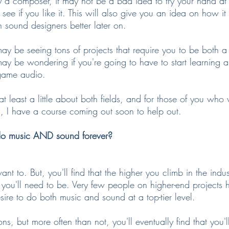
ily a composer, it may not be a bad idea to try your hand a
o see if you like it. This will also give you an idea on how i
sound designers better later on.
ay be seeing tons of projects that require you to be bot
ay be wondering if you're going to have to start learning a
n game audio.
 at least a little about both fields, and for those of you who
n, I have a course coming out soon to help out.
do music AND sound forever?
ant to. But, you'll find that the higher you climb in the indu
you'll need to be. Very few people on higher-end projects h
desire to do both music and sound at a top-tier level.
ons, but more often than not, you'll eventually find that you'