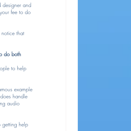
d designer and 
your fee to do 
notice that 
to do both 
ople to help 
famous example 
 does handle 
ing audio 
 getting help 