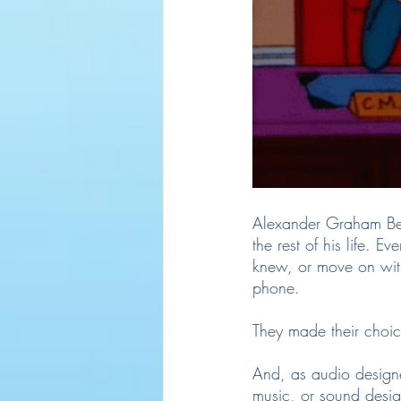
Alexander Graham Bell
the rest of his life. 
knew, or move on with
phone.
They made their choic
And, as audio designer
music, or sound desi