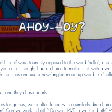
 himself was staunchly opposed to the word "hello", and 
Everyone else, though, had a choice to make: stick with a wo
 the times and use a new-fangled made up word like "hello"
e, and they chose poorly.
s for games, we're often faced with a similarly dire choice
gn? Can we work in both? Do we HAVE to work in both? W