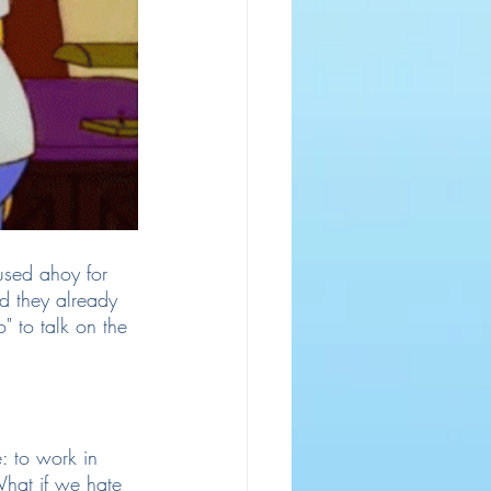
used ahoy for 
rd they already 
 to talk on the 
: to work in 
hat if we hate 