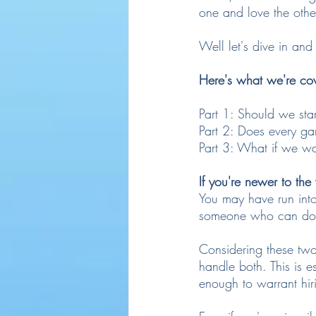
one and love the oth
Well let's dive in and
Here's what we're co
Part 1: Should we sta
Part 2: Does every g
Part 3: What if we wa
If you're newer to th
You may have run into 
someone who can do 
Considering these two 
handle both. This is e
enough to warrant hir