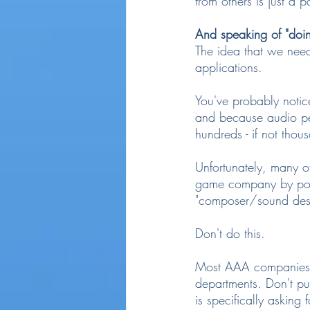
from others is just a p
And speaking of "doing
The idea that we need
applications.
You've probably notic
and because audio peo
hundreds - if not thou
Unfortunately, many o
game company by posin
"composer/sound des
Don't do this.
Most AAA companies wa
departments. Don't pu
is specifically asking f