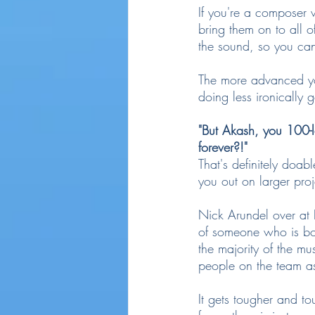
If you're a composer 
bring them on to all o
the sound, so you can
The more advanced you
doing less ironically 
"But Akash, you 100-l
forever?!"
That's definitely doab
you out on larger proj
Nick Arundel over at
of someone who is b
the majority of the mu
people on the team as
It gets tougher and to