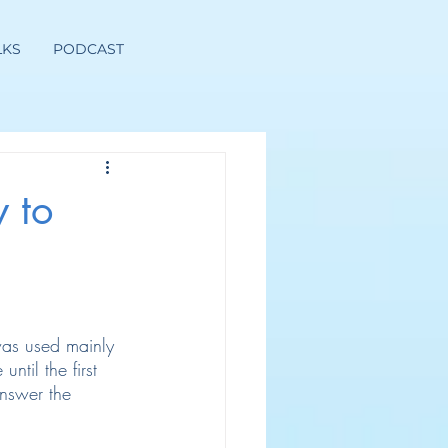
LKS
PODCAST
 to
 was used mainly 
ntil the first 
answer the 