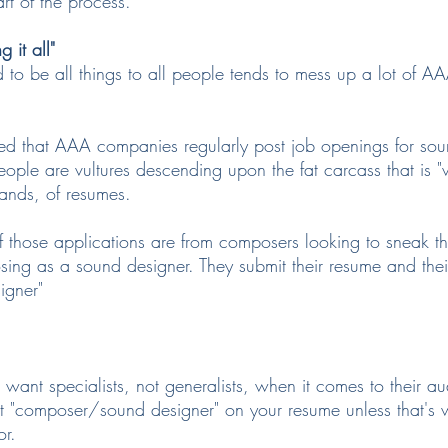
art of the process.
 it all"
 to be all things to all people tends to mess up a lot of A
ed that AAA companies regularly post job openings for sou
ple are vultures descending upon the fat carcass that is "w
sands, of resumes.
f those applications are from composers looking to sneak th
g as a sound designer. They submit their resume and their
igner"
nt specialists, not generalists, when it comes to their au
t "composer/sound designer" on your resume unless that's w
or.