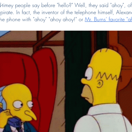
-timey people say before "hello?" Well, they said "ahoy", of
 pirate. In fact, the inventor of the telephone himself, Alex
the phone with "ahoy" "ahoy ahoy!" or
Mr. Burns' favorite "a