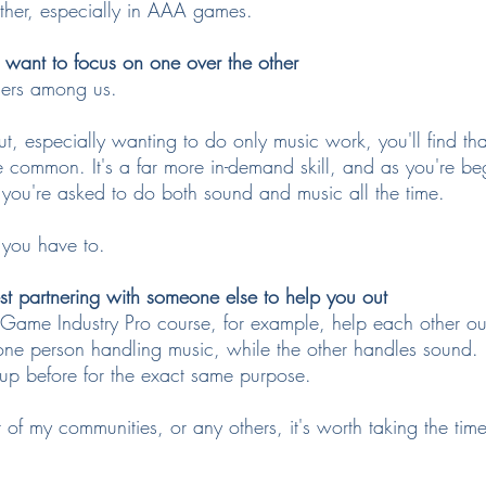
other, especially in AAA games.
want to focus on one over the other
sers among us.
g out, especially wanting to do only music work, you'll find t
re common. It's a far more in-demand skill, and as you're be
at you're asked to do both sound and music all the time.
 you have to.
t partnering with someone else to help you out
Game Industry Pro course, for example, help each other ou
- one person handling music, while the other handles sound. 
oup before for the exact same purpose.
of my communities, or any others, it's worth taking the time 