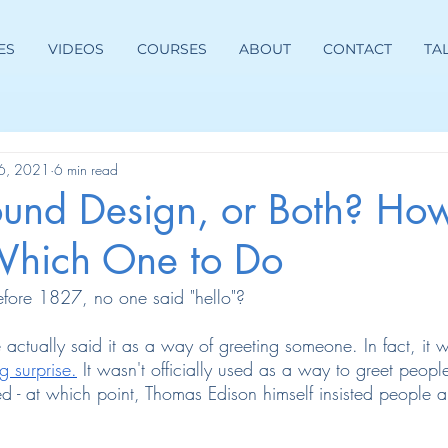
ES
VIDEOS
COURSES
ABOUT
CONTACT
TA
26, 2021
6 min read
ound Design, or Both? How
hich One to Do
fore 1827, no one said "hello"?
 actually said it as a way of greeting someone. In fact, it
g surprise.
 It wasn't officially used as a way to greet people u
d - at which point, Thomas Edison himself insisted people 