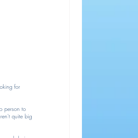
oking for 
io person to 
en't quite big 