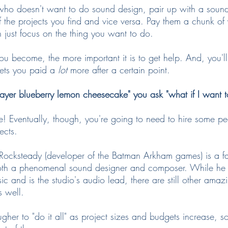
who doesn't want to do sound design, pair up with a soun
f the projects you find and vice versa. Pay them a chunk of 
 just focus on the thing you want to do.
 become, the more important it is to get help. And, you'll 
gets you paid a 
lot
 more after a certain point.
ayer blueberry lemon cheesecake" you ask "what if I want 
le! Eventually, though, you're going to need to hire some pe
ects.
 Rocksteady (developer of the Batman Arkham games) is a 
oth a phenomenal sound designer and composer. While he
sic and is the studio's audio lead, there are still other amaz
 well.
ugher to "do it all" as project sizes and budgets increase, so