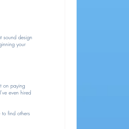
hat sound design 
ginning your 
t on paying 
I've even hired 
to find others 