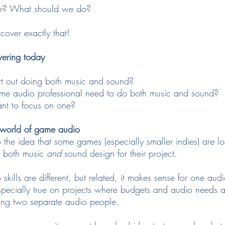
er? What should we do?
 cover exactly that!
vering today
rt out doing both music and sound?
ame audio professional need to do both music and sound?
nt to focus on one?
e world of game audio
the idea that some games (especially smaller indies) are lo
both music 
and
 sound design for their project.
skills are different, but related, it makes sense for one aud
specially true on projects where budgets and audio needs ar
ing two separate audio people.