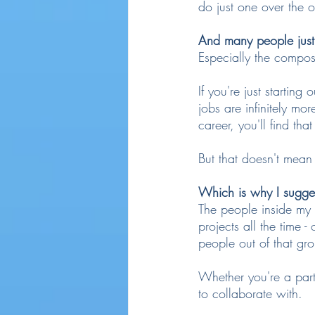
do just one over the 
And many people just 
Especially the compo
If you're just startin
jobs are infinitely mo
career, you'll find th
But that doesn't mean
Which is why I sugges
The people inside my 
projects all the time 
people out of that gr
Whether you're a part 
to collaborate with.