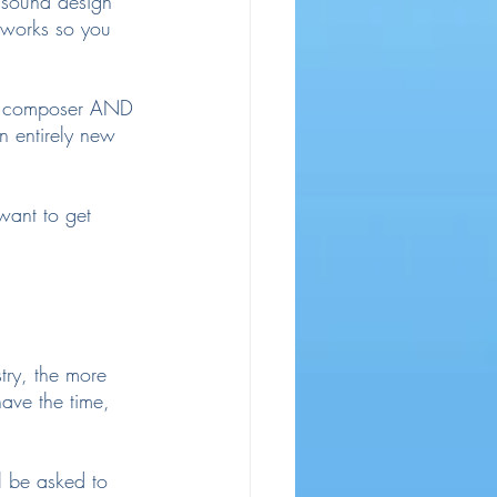
t sound design 
t works so you 
h a composer AND 
n entirely new 
 want to get 
stry, the more 
ave the time, 
ll be asked to 