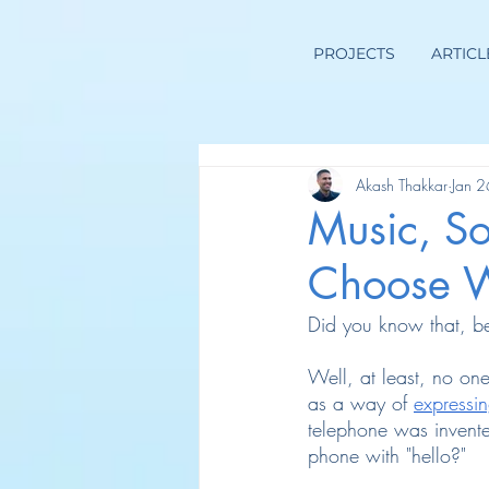
PROJECTS
ARTICL
Akash Thakkar
Jan 
Music, S
Choose W
Did you know that, be
Well, at least, no one
as a way of
expressin
telephone was invente
phone with "hello?"