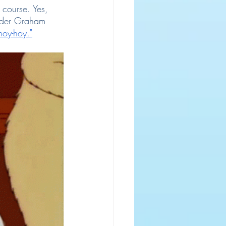
 course. Yes, 
ander Graham 
hoy-hoy."