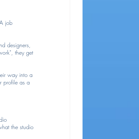
AA job 
nd designers, 
ork", they get 
eir way into a 
 profile as a 
dio 
hat the studio 