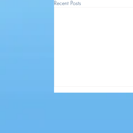
Recent Posts