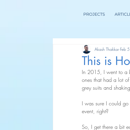
PROJECTS
ARTICL
Akash Thakkar
Feb 5
This is 
In 2015, I went to a b
ones that had a lot o
grey suits and shakin
I was sure I could go
event, right?
So, I get there a bit 