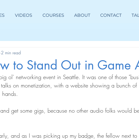
ES
VIDEOS
COURSES
ABOUT
CONTACT
TA
2 min read
How to Stand Out in Game 
ig ol' networking event in Seattle. It was one of those "bus
f talks on monetization, with a website showing a bunch of
g hands.
 and get some gigs, because no other audio folks would be
early, and as I was picking up my badge, the fellow next to 