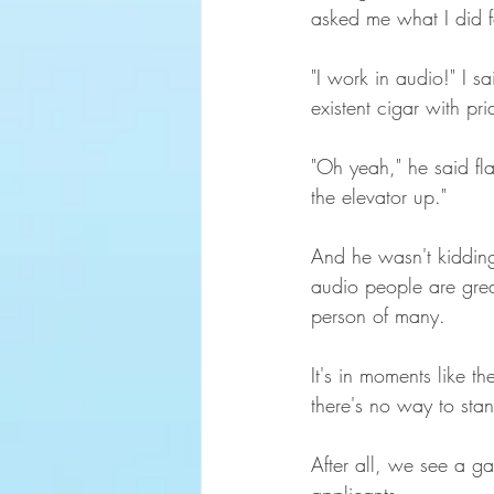
asked me what I did f
"I work in audio!" I 
existent cigar with pri
"Oh yeah," he said fla
the elevator up."
And he wasn't kidding
audio people are great
person of many.
It's in moments like 
there's no way to stan
After all, we see a g