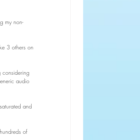
ng my non-
ike 3 others on 
g considering 
generic audio 
 saturated and 
 hundreds of 