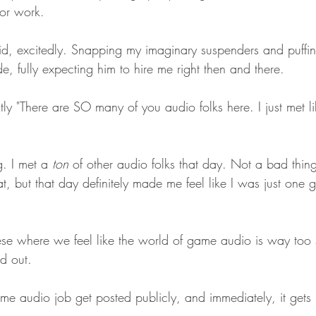
or work.
said, excitedly. Snapping my imaginary suspenders and puffi
de, fully expecting him to hire me right then and there. 
tly "There are SO many of you audio folks here. I just met l
. I met a 
ton
 of other audio folks that day. Not a bad thin
, but that day definitely made me feel like I was just one 
these where we feel like the world of game audio is way too
d out.
ame audio job get posted publicly, and immediately, it gets