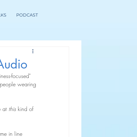
LKS
PODCAST
Audio
iness-focused" 
 people wearing 
 at 
this
 kind of 
me in line 