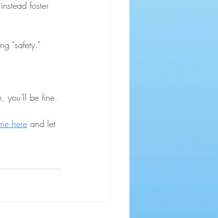
instead foster 
ng "safety."
 you'll be fine. 
me here
 and let 