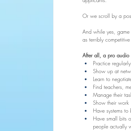
applicants.
Or we scroll by a pos
And while yes, game aud
as terribly competitive
After all, a pro audio 
Practice regularl
Show up at netwo
Learn to negotiat
Find teachers, me
Manage their tas
Show their work pu
Have systems to b
Have small bits o
people actually 