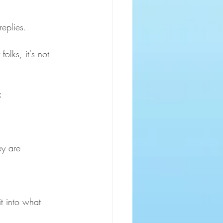
eplies. 
olks, it's not 
:
ey are
t into what 