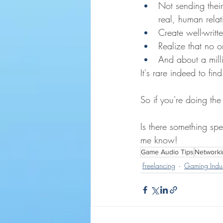
Not sending their
real, human relat
Create well-writte
Realize that no o
And about a milli
It's rare indeed to f
So if you're doing th
Is there something spe
me know!
Game Audio Tips
Networki
Freelancing
Gaming Indus