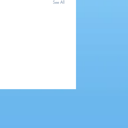
See All