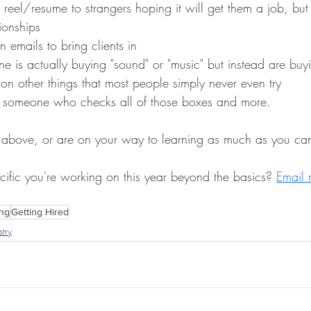
 reel/resume to strangers hoping it will get them a job, but 
ionships
n emails to bring clients in
ne is actually buying "sound" or "music" but instead are buyi
on other things that most people simply never even try
ind someone who checks all of those boxes and more. 
e above, or are on your way to learning as much as you can,
cific you're working on this year beyond the basics? 
Email 
ng
Getting Hired
try