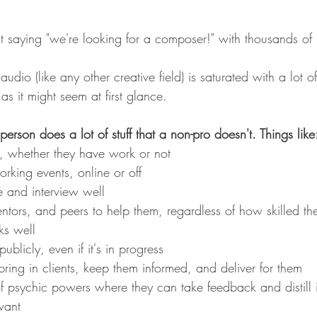
t saying "we're looking for a composer!" with thousands of r
io (like any other creative field) is saturated with a lot of f
 as it might seem at first glance. 
person does a lot of stuff that a non-pro doesn't. Things like
y, whether they have work or not
rking events, online or off
e and interview well
ntors, and peers to help them, regardless of how skilled th
ks well
blicly, even if it's in progress
ring in clients, keep them informed, and deliver for them
f psychic powers where they can take feedback and distill i
want