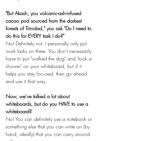
"But Akash, you volcanic-ash-infused 
cacao pod sourced from the darkest 
forests of Trinidad," you ask "Do I need to 
do this for EVERY task I do?"
No! Definitely not. I personally only put 
work tasks on there. You don't necessarily 
have to put "walked the dog" and "took a 
shower" on your whiteboard, but if it 
helps you stay focused, then go ahead 
and use it that way.
Now, we've talked a lot about 
whiteboards, but do you HAVE to use a 
whiteboard?
No! You can definitely use a notebook or 
something else that you can write on (by 
hand, ideally) that you can carry around 