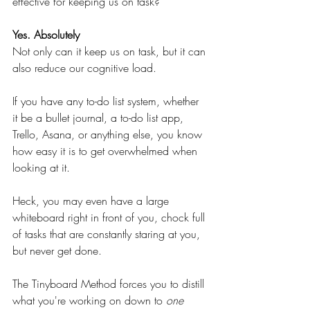
effective for keeping us on task?
Yes. Absolutely
Not only can it keep us on task, but it can 
also reduce our cognitive load.
If you have any to-do list system, whether 
it be a bullet journal, a to-do list app, 
Trello, Asana, or anything else, you know 
how easy it is to get overwhelmed when 
looking at it.
Heck, you may even have a large 
whiteboard right in front of you, chock full 
of tasks that are constantly staring at you, 
but never get done.
The Tinyboard Method forces you to distill 
what you're working on down to 
one 