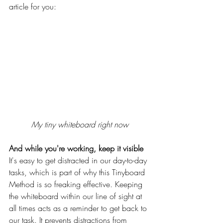
article for you:
My tiny whiteboard right now
And while you're working, keep it visible
It's easy to get distracted in our day-to-day 
tasks, which is part of why this Tinyboard 
Method is so freaking effective. Keeping 
the whiteboard within our line of sight at 
all times acts as a reminder to get back to 
our task. It prevents distractions from 