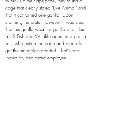
to pick up their ape-prize, they found a 
cage that clearly stated "Live Animal" and 
that it contained one gorilla. Upon 
claiming the crate, however, it was clear 
that this gorilla wasn't a gorilla at all, but 
a US Fish and Wildlife agent in a gorilla 
suit, who exited the cage and promptly 
got the smugglers arrested. That's one 
incredibly dedicated employee.