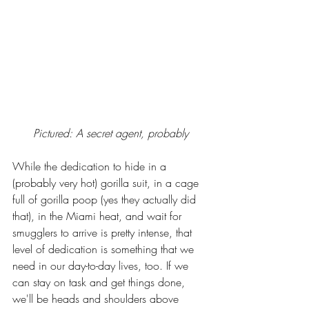
Pictured: A secret agent, probably
While the dedication to hide in a 
(probably very hot) gorilla suit, in a cage 
full of gorilla poop (yes they actually did 
that), in the Miami heat, and wait for 
smugglers to arrive is pretty intense, that 
level of dedication is something that we 
need in our day-to-day lives, too. If we 
can stay on task and get things done, 
we'll be heads and shoulders above 