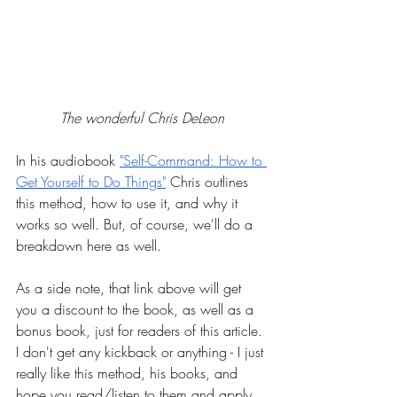
The wonderful Chris DeLeon
In his audiobook
"Self-Command: How to 
Get Yourself to Do Things"
 Chris outlines 
this method, how to use it, and why it 
works so well. But, of course, we'll do a 
breakdown here as well.
As a side note, that link above will get 
you a discount to the book, as well as a 
bonus book, just for readers of this article. 
I don't get any kickback or anything - I just 
really like this method, his books, and 
hope you read/listen to them and apply 