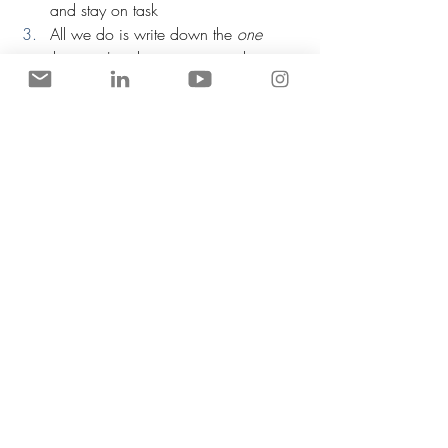
and stay on task
All we do is write down the 
one 
thing we're about to start working 
on, and then get to work while 
keeping that whiteboard visible.
Don’t write out things in advance - 
write out what you're about to do 
and then get to work, and keep 
things in the past tense
Any and all readers of this article can 
get Chris' excellent books at a 
discount, which outlines this method 
in more detail, right here
Catching criminals while dressed as 
a gorilla is possible. Believe in your 
dreams and maybe one day you'll 
be able to do the same
So while we (probably) won't be dressing 
up as a gorilla just to do our jobs