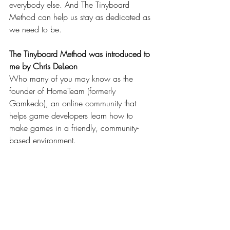
everybody else. And The Tinyboard 
Method can help us stay as dedicated as 
we need to be.
The Tinyboard Method was introduced to 
me by Chris DeLeon
Who many of you may know as the 
founder of HomeTeam (formerly 
Gamkedo), an online community that 
helps game developers learn how to 
make games in a friendly, community-
based environment.