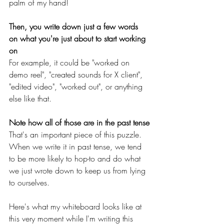
palm of my hand!
Then, you write down just a few words 
on what you're just about to start working 
on
For example, it could be "worked on 
demo reel", "created sounds for X client", 
"edited video", "worked out", or anything 
else like that.
Note how all of those are in the past tense
That's an important piece of this puzzle. 
When we write it in past tense, we tend 
to be more likely to hop-to and do what 
we just wrote down to keep us from lying 
to ourselves.
Here's what my whiteboard looks like at 
this very moment while I'm writing this 