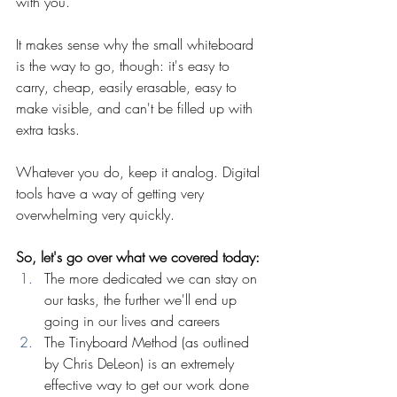
with you.
It makes sense why the small whiteboard 
is the way to go, though: it's easy to 
carry, cheap, easily erasable, easy to 
make visible, and can't be filled up with 
extra tasks.
Whatever you do, keep it analog. Digital 
tools have a way of getting very 
overwhelming very quickly.
So, let's go over what we covered today:
The more dedicated we can stay on 
our tasks, the further we'll end up 
going in our lives and careers
The Tinyboard Method (as outlined 
by Chris DeLeon) is an extremely 
effective way to get our work done 