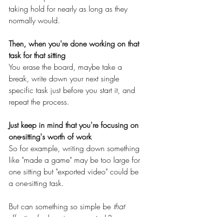
taking hold for nearly as long as they 
normally would.
Then, when you're done working on that 
task for that sitting
You erase the board, maybe take a 
break, write down your next single 
specific task just before you start it, and 
repeat the process.
Just keep in mind that you're focusing on 
one-sitting's worth of work
So for example, writing down something 
like "made a game" may be too large for 
one sitting but "exported video" could be 
a one-sitting task.
But can something so simple be 
that 