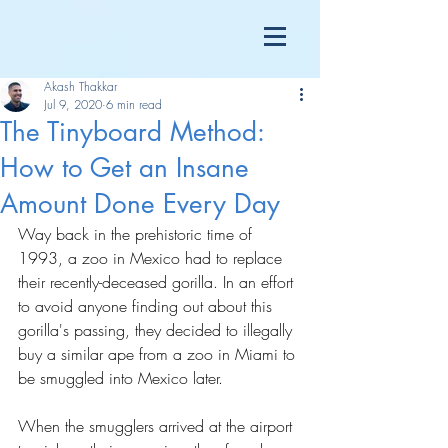
Akash Thakkar
Jul 9, 2020
6 min read
The Tinyboard Method:
How to Get an Insane
Amount Done Every Day
Way back in the prehistoric time of 
1993, a zoo in Mexico had to replace 
their recently-deceased gorilla. In an effort 
to avoid anyone finding out about this 
gorilla's passing, they decided to illegally 
buy a similar ape from a zoo in Miami to 
be smuggled into Mexico later.
When the smugglers arrived at the airport 