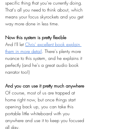
specific thing that you're currently doing. 
That's all you need to think about, which 
means your focus skyrockets and you get 
way more done in less time.
Now this system is pretty flexible
And I'll let
Chris' excellent book explain 
them in more detail
. There's plenty more 
nuance to this system, and he explains it 
perfectly (and he's a great audio book 
narrator too!)
And you can use it pretty much anywhere
Of course, most of us are trapped at 
home right now, but once things start 
opening back up, you can take this 
portable little whiteboard with you 
anywhere and use it to keep you focused 
all day.