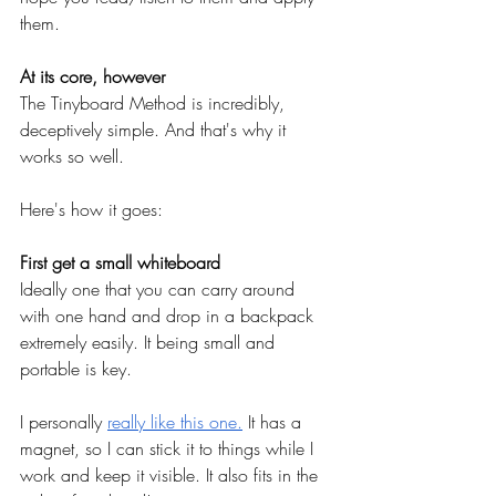
them.
At its core, however
The Tinyboard Method is incredibly, 
deceptively simple. And that's why it 
works so well.
Here's how it goes:
First get a small whiteboard
Ideally one that you can carry around 
with one hand and drop in a backpack 
extremely easily. It being small and 
portable is key.
I personally
really like this one.
 It has a 
magnet, so I can stick it to things while I 
work and keep it visible. It also fits in the 