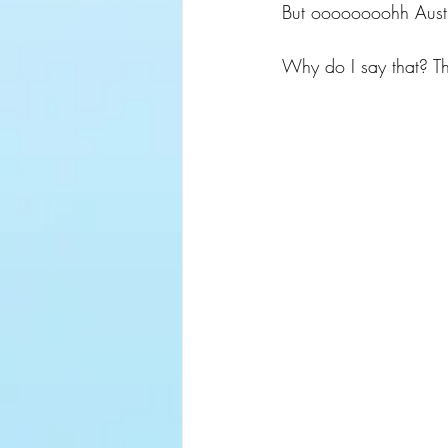
But oooooooohh Austra
Why do I say that? T