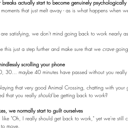
breaks actually start to become genuinely psychologically s
 moments that just melt away - as is what happens when w
are satisfying, we don't mind going back to work nearly a
e this just a step further and make sure that we 
crave 
going
ndlessly scrolling your phone
 20, 30… maybe 40 minutes have passed without you really
aying that very good Animal Crossing, chatting with your
d that you really 
should
 be getting back to work?
kes, we normally start to guilt ourselves
 like "Oh, I really should get back to work," yet we're still
 to move.