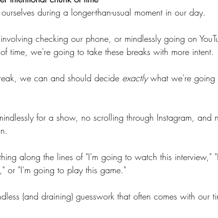
ourselves during a longer-than-usual moment in our day.
" involving checking our phone, or mindlessly going on YouT
f time, we're going to take these breaks with more intent.
break, we can and should decide 
exactly
 what we're going 
indlessly for a show, no scrolling through Instagram, and 
an.
ing along the lines of "I'm going to watch this interview," "
g," or "I'm going to play this game."
indless (and draining) guesswork that often comes with our ti