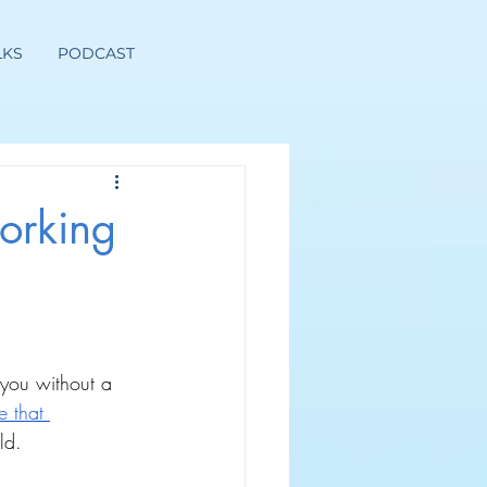
LKS
PODCAST
orking
 you without a 
e that 
ld.