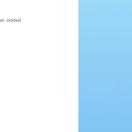
en started 