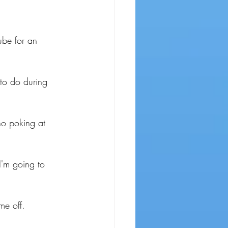
ube for an 
to do during 
no poking at 
I'm going to 
me off.