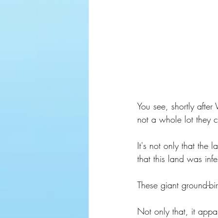
You see, shortly after
not a whole lot they c
It's not only that the
that this land was inf
These giant ground-bi
Not only that, it appa