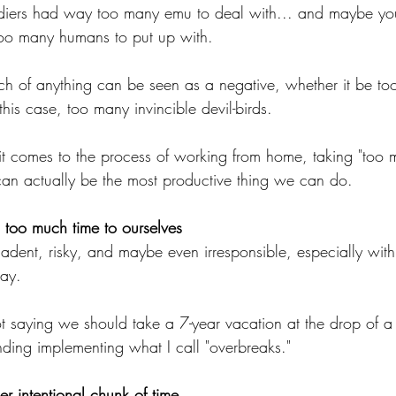
ldiers had way too many emu to deal with... and maybe yo
oo many humans to put up with.
h of anything can be seen as a negative, whether it be to
his case, too many invincible devil-birds.
t comes to the process of working from home, taking "too 
an actually be the most productive thing we can do.
g too much time to ourselves
adent, risky, and maybe even irresponsible, especially with 
ay.
m not saying we should take a 7-year vacation at the drop of a
ding implementing what I call "overbreaks."
r intentional chunk of time