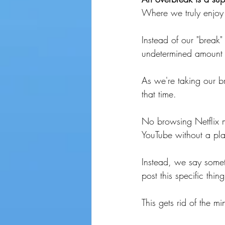
Where we truly enjoy 
Instead of our "break
undetermined amount o
As we're taking our 
that time. 
No browsing Netflix m
YouTube without a pl
Instead, we say someth
post this specific thin
This gets rid of the m