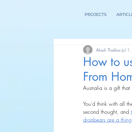
PROJECTS
ARTICL
Akash Thakkar
Jul 1
How to u
From Hom
Australia is a gift that 
You'd think with all t
second thought, and
dropbears are a thing