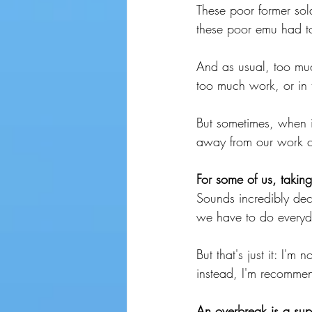
These poor former so
these poor emu had t
And as usual, too muc
too much work, or in t
But sometimes, when i
away from our work c
For some of us, takin
Sounds incredibly dec
we have to do everyd
But that's just it: I'
instead, I'm recommen
An overbreak is a supe