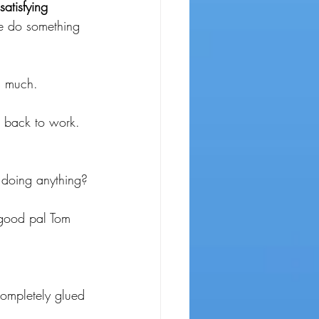
atisfying
e do something 
s much.
 back to work.
 doing anything?
 good pal Tom 
 completely glued 