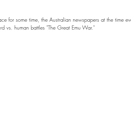
nace for some time, the Australian newspapers at the time ev
 bird vs. human battles "The Great Emu War."