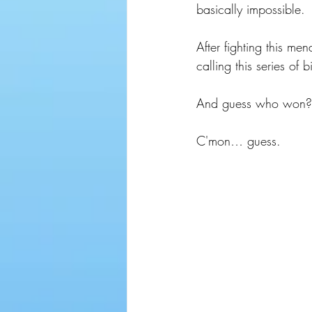
basically impossible.
After fighting this me
calling this series of
And guess who won?
C'mon… guess.