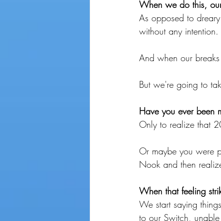
When we do this, our 
As opposed to dreary
without any intention.
And when our breaks 
But we're going to tak
Have you ever been mi
Only to realize that
Or maybe you were pl
Nook and then realize
When that feeling stri
We start saying things
to our Switch, unable