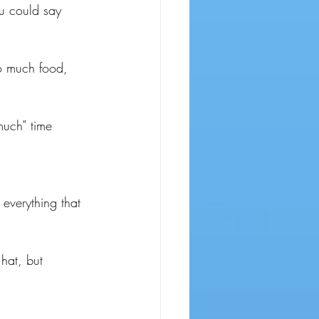
u could say 
o much food, 
much" time 
everything that 
 hat, but 