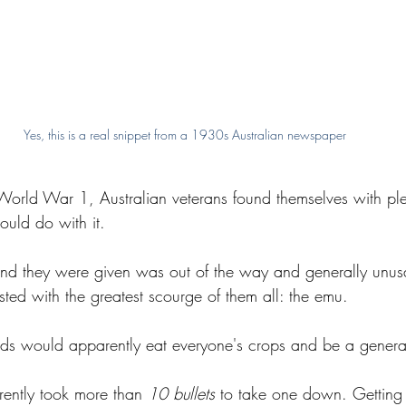
Yes, this is a real snippet from a 1930s Australian newspaper
 World War 1, Australian veterans found themselves with ple
ould do with it.
 land they were given was out of the way and generally unus
ested with the greatest scourge of them all: the emu.
rds would apparently eat everyone's crops and be a genera
rently took more than 
10 bullets 
to take one down. Getting 