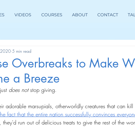
ES
VIDEOS
COURSES
ABOUT
CONTACT
TA
, 2020
5 min read
se Overbreaks to Make W
e a Breeze
just 
does not 
stop giving.
heir adorable marsupials, otherworldly creatures that can kill
the fact that the entire nation successfully convinces everyon
, they'd run out of delicious treats to give the rest of the wor