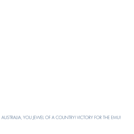
AUSTRALIA, YOU JEWEL OF A COUNTRY! VICTORY FOR THE EMU!