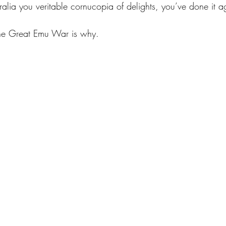
lia you veritable cornucopia of delights, you’ve done it a
he Great Emu War is why.