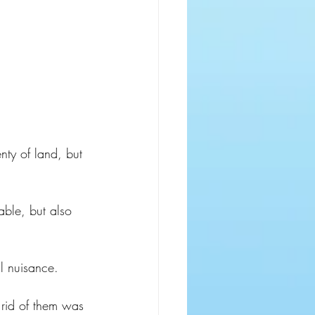
nty of land, but 
able, but also 
l nuisance.
rid of them was 