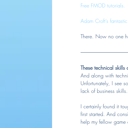
Free FMOD tutorials.
Adam Croft’s fantastic
There. Now no one has
These technical skills
And along with technic
Unfortunately, I see s
lack of business skills.
I certainly found it 
first started. And con
help my fellow game a