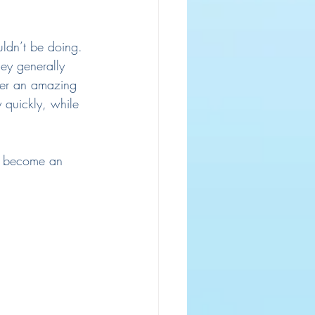
uldn’t be doing.
hey generally 
ver an amazing 
 quickly, while 
ot become an 