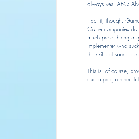
always yes. ABC: Alw
I get it, though. Gam
Game companies do like
much prefer hiring a 
implementer who sucks
the skills of sound de
This is, of course, p
audio programmer, ful