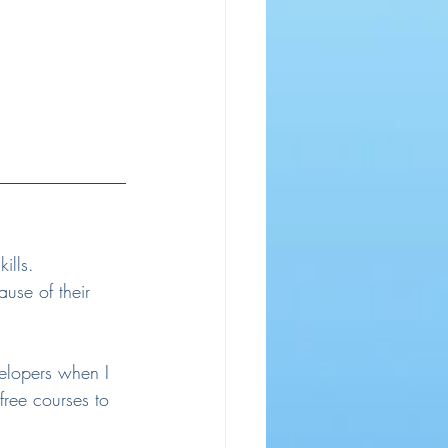
ills. 
use of their 
velopers when I 
free courses to 