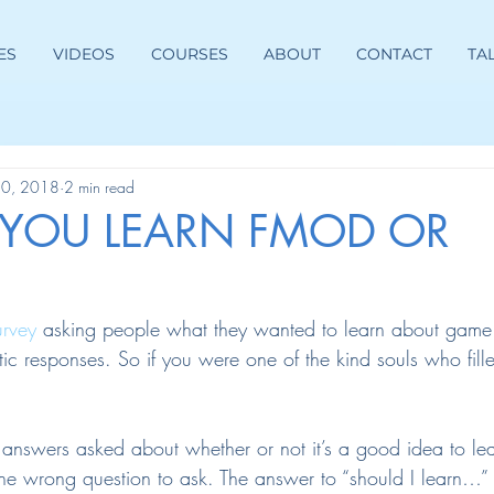
ES
VIDEOS
COURSES
ABOUT
CONTACT
TA
30, 2018
2 min read
 YOU LEARN FMOD OR
urvey
 asking people what they wanted to learn about game
tic responses. So if you were one of the kind souls who fille
 answers asked about whether or not it’s a good idea to l
the wrong question to ask. The answer to “should I learn…” 