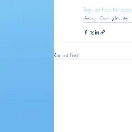
Sign up here for acce
Audio
Gaming Industry
Recent Posts