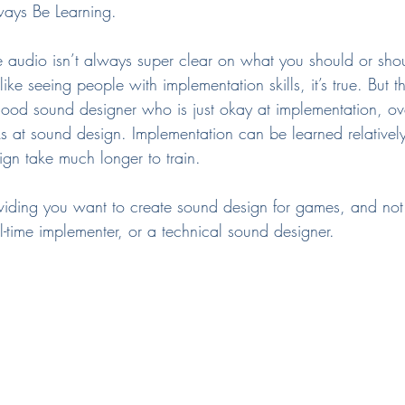
ays Be Learning.
e audio isn’t always super clear on what you should or sho
 seeing people with implementation skills, it’s true. But t
good sound designer who is just okay at implementation, o
 at sound design. Implementation can be learned relatively
sign take much longer to train.
roviding you want to create sound design for games, and n
l-time implementer, or a technical sound designer.