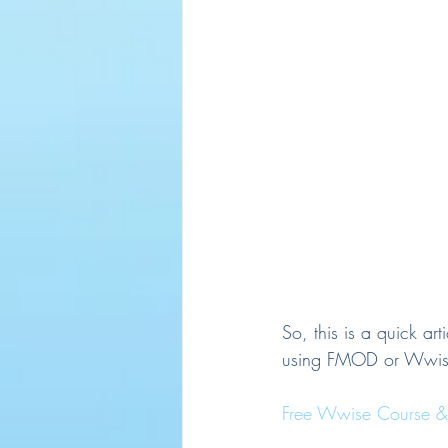
So, this is a quick ar
using FMOD or Wwis
Free Wwise Course & C