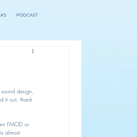
LKS
PODCAST
 sound design, 
d it out, thank 
earn FMOD or 
is almost 