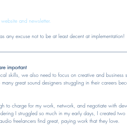
 website and newsletter.
 any excuse not to be at least decent at implementation!
 are important
al skills, we also need to focus on creative and business sk
o many great sound designers struggling in their careers beca
tough to charge for my work, network, and negotiate with de
sidering I struggled so much in my early days, I created two 
udio freelancers find great, paying work that they love.