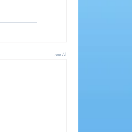
See All