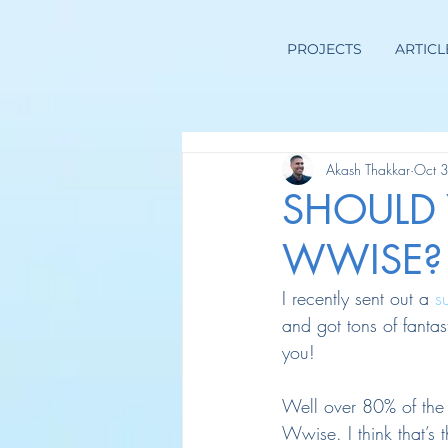
PROJECTS
ARTICL
Akash Thakkar
Oct 
SHOULD
WWISE?
I recently sent out a 
s
and got tons of fantas
you!
Well over 80% of the
Wwise. I think that’s 