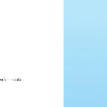
 implementation 