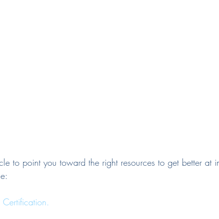
ticle to point you toward the right resources to get better at
e:
ertification.